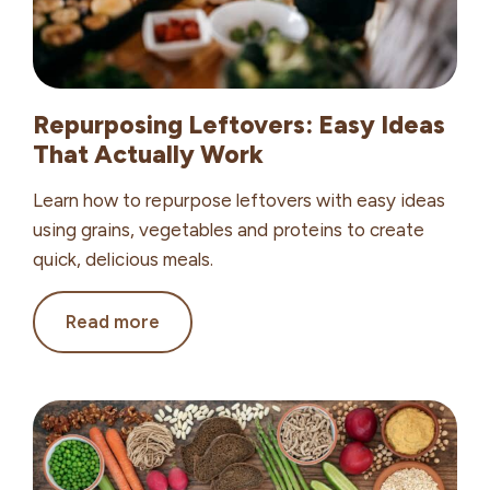
Repurposing Leftovers: Easy Ideas
That Actually Work
Learn how to repurpose leftovers with easy ideas
using grains, vegetables and proteins to create
quick, delicious meals.
Repurposing
Read more
Leftovers:
Easy
Ideas
That
Actually