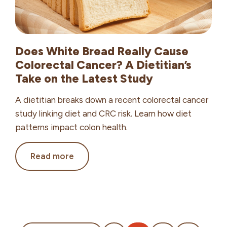
Does White Bread Really Cause
Colorectal Cancer? A Dietitian’s
Take on the Latest Study
A dietitian breaks down a recent colorectal cancer
study linking diet and CRC risk. Learn how diet
patterns impact colon health.
Does
Read more
White
Bread
Really
Cause
Colorectal