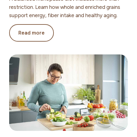
restriction. Learn how whole and enriched grains
support energy, fiber intake and healthy aging.
The
Read more
Role
of
Grains
in
Menopause
and
Healthy
Aging