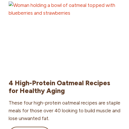
Diabetes:
Enhancing
Wellness
with
Grains
4 High-Protein Oatmeal Recipes
for Healthy Aging
These four high-protein oatmeal recipes are staple
meals for those over 40 looking to build muscle and
lose unwanted fat.