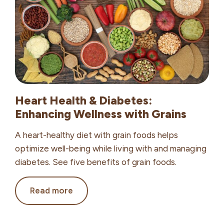
Work
Heart Health & Diabetes:
Enhancing Wellness with Grains
A heart-healthy diet with grain foods helps
optimize well-being while living with and managing
diabetes. See five benefits of grain foods.
Heart
Read more
Health
&