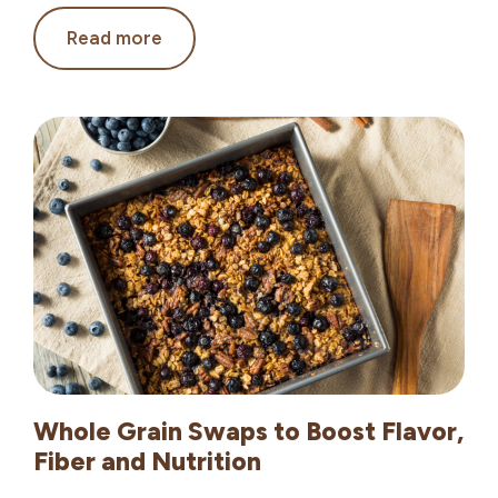
Global
Read more
Grains:
Flavors
Bring
New
Traditions
to
Your
Table
Whole Grain Swaps to Boost Flavor,
Fiber and Nutrition