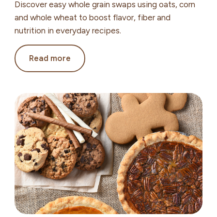
Discover easy whole grain swaps using oats, corn
and whole wheat to boost flavor, fiber and
nutrition in everyday recipes.
Whole
Read more
Grain
Swaps
to
Boost
Flavor,
Fiber
and
Nutrition