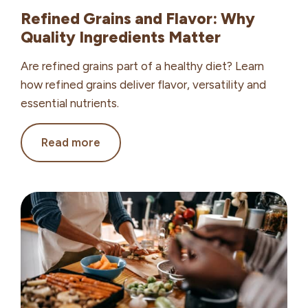
Refined Grains and Flavor: Why
Quality Ingredients Matter
Are refined grains part of a healthy diet? Learn
how refined grains deliver flavor, versatility and
essential nutrients.
Refined
Read more
Grains
and
Flavor:
Why
Quality
Ingredients
Matter