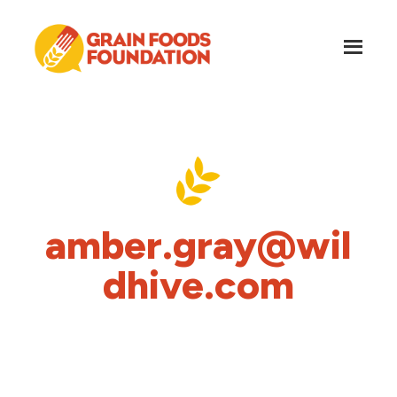
Skip
Skip
to
to
main
footer
content
Grain
Science-
Foods
Based
Foundation
Nutrition
for
Grains
amber.gray@wil
dhive.com