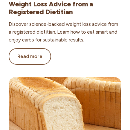
Weight Loss Advice from a
Registered Dietitian
Discover science-backed weight loss advice from
a registered dietitian. Learn how to eat smart and
enjoy carbs for sustainable results.
Weight
Read more
Loss
Advice from
a
Registered
Dietitian