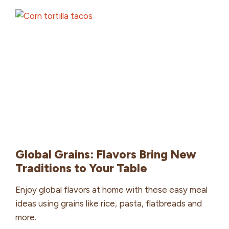
Global Grains: Flavors Bring New
Traditions to Your Table
Enjoy global flavors at home with these easy meal
ideas using grains like rice, pasta, flatbreads and
more.