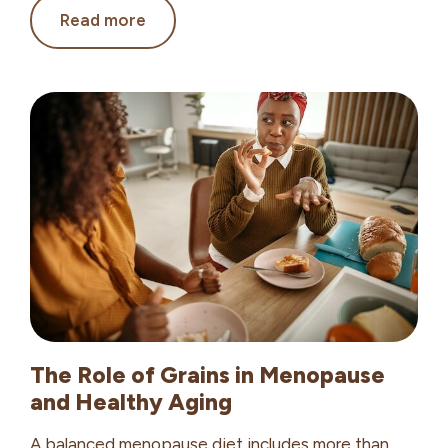
4
Read more
High-
Protein
Oatmeal
Recipes
for
Healthy
Aging
The Role of Grains in Menopause
and Healthy Aging
A balanced menopause diet includes more than