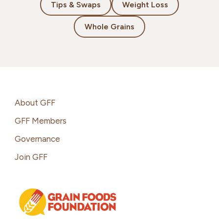
Tips & Swaps
Weight Loss
Whole Grains
Footer
About GFF
GFF Members
Governance
Join GFF