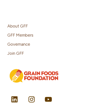
Footer
About GFF
GFF Members
Governance
Join GFF