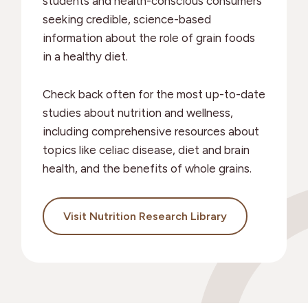
students and health-conscious consumers
seeking credible, science-based
information about the role of grain foods
in a healthy diet.
Check back often for the most up-to-date
studies about nutrition and wellness,
including comprehensive resources about
topics like celiac disease, diet and brain
health, and the benefits of whole grains.
Visit Nutrition Research Library