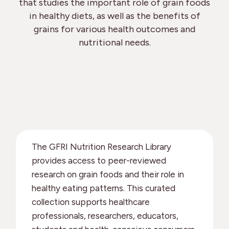
that studies the important role of grain foods
in healthy diets, as well as the benefits of
grains for various health outcomes and
nutritional needs.
The GFRI Nutrition Research Library
provides access to peer-reviewed
research on grain foods and their role in
healthy eating patterns. This curated
collection supports healthcare
professionals, researchers, educators,