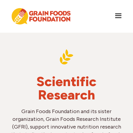
Skip
Skip
to
to
main
footer
content
Grain
Science-
Foods
Based
Foundation
Nutrition
for
Grains
Scientific
Research
Grain Foods Foundation and its sister
organization, Grain Foods Research Institute
(GFRI), support innovative nutrition research