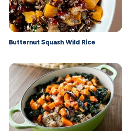
Butternut Squash Wild Rice