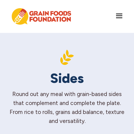
Skip
Skip
to
to
main
footer
content
Grain
Science-
Foods
Based
Foundation
Nutrition
for
Grains
Sides
Round out any meal with grain-based sides
that complement and complete the plate.
From rice to rolls, grains add balance, texture
and versatility.