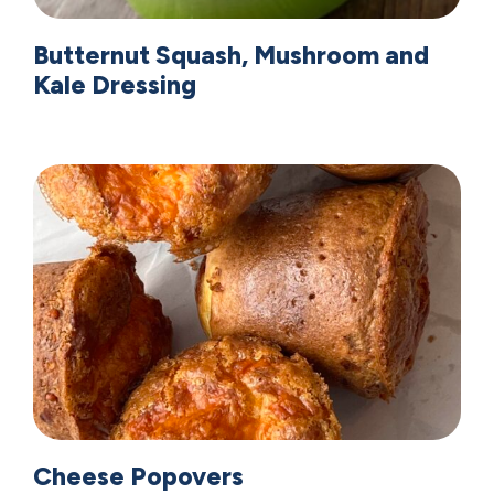
Butternut Squash, Mushroom and
Kale Dressing
Cheese Popovers