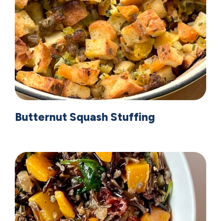
Butternut Squash Stuffing