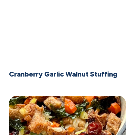
Cranberry Garlic Walnut Stuffing