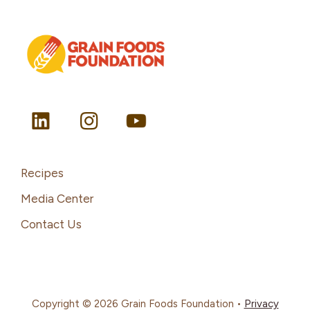
Recipes
Media Center
Contact Us
Copyright © 2026 Grain Foods Foundation •
Privacy