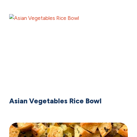
Asian Vegetables Rice Bowl