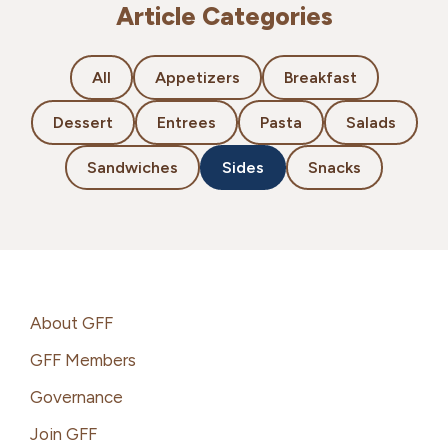
Article Categories
All
Appetizers
Breakfast
Dessert
Entrees
Pasta
Salads
Sandwiches
Sides
Snacks
Footer
About GFF
GFF Members
Governance
Join GFF