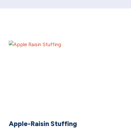
Apple-Raisin Stuffing