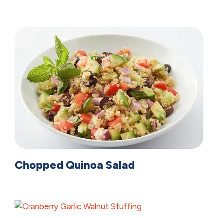
Chopped Quinoa Salad