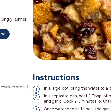
Hungry Runner
ipe
Instructions
/chicken stock)
In a large pot, bring the water to a b
In a separate pan, heat 2 Tbsp. oil
and garlic. Cook 2-3 minutes, or until
Once water begins to boil, add garli