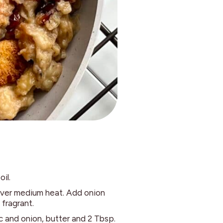
oil.
 over medium heat. Add onion
 fragrant.
c and onion, butter and 2 Tbsp.