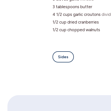
3
tablespoons
butter
4 1/2
cups
garlic croutons
divi
1/2
cup
dried cranberries
1/2
cup
chopped walnuts
Sides