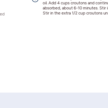
oil. Add 4 cups croutons and continue 
absorbed, about 6-10 minutes. Stir i
Stir in the extra 1/2 cup croutons un
ded