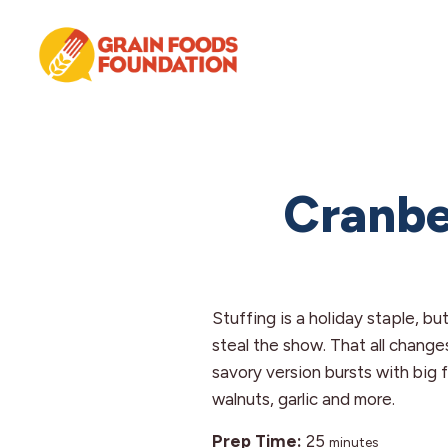
Skip
Skip
Skip
to
to
to
primary
main
footer
navigation
content
Grain
Science-
Foods
Based
Foundation
Nutrition
for
Cranbe
Grains
Stuffing is a holiday staple, but
steal the show. That all changes
savory version bursts with big 
walnuts, garlic and more.
minutes
Prep Time:
25
minutes