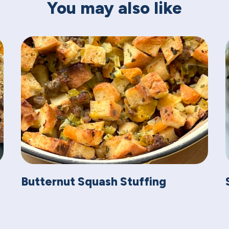
You may also like
Butternut Squash Stuffing