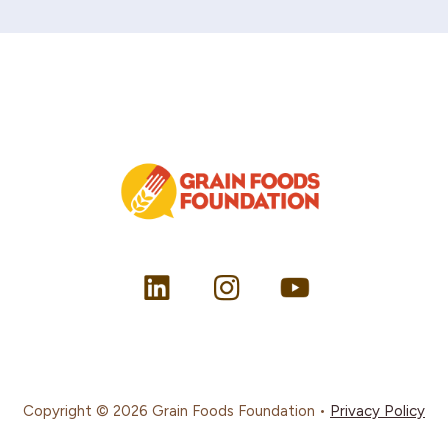
Copyright © 2026 Grain Foods Foundation •
Privacy Policy