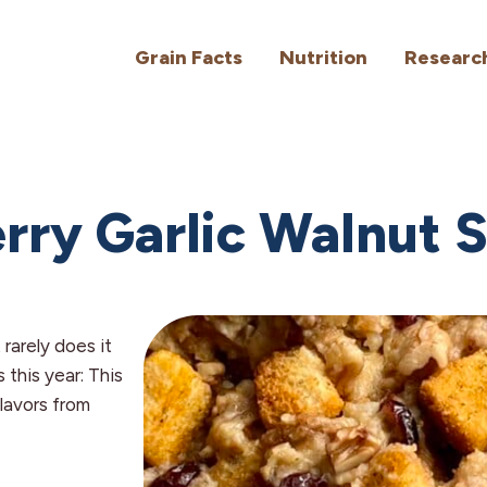
Grain Facts
Nutrition
Researc
rry Garlic Walnut S
 rarely does it
 this year: This
flavors from