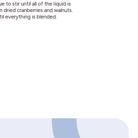
to stir until all of the liquid is
n dried cranberries and walnuts.
til everything is blended.