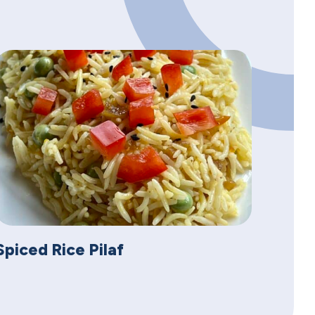
Spiced Rice Pilaf