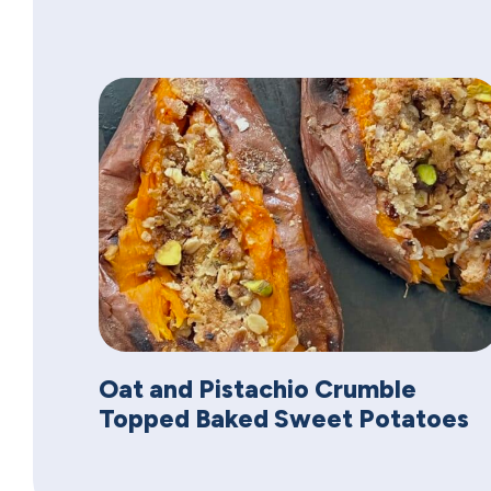
Oat and Pistachio Crumble
Topped Baked Sweet Potatoes