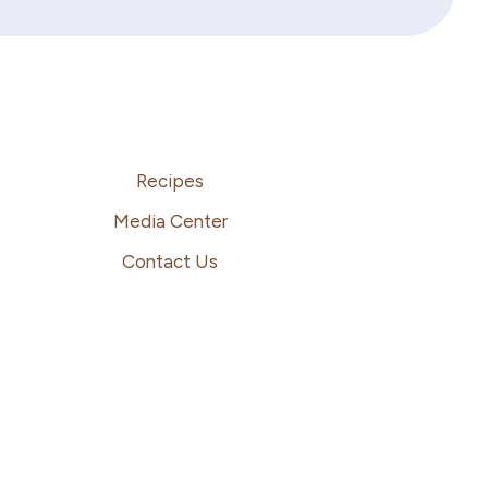
Recipes
Media Center
Contact Us