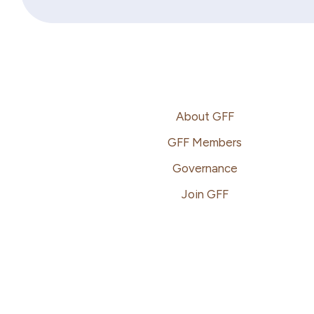
Footer
About GFF
GFF Members
Governance
Join GFF