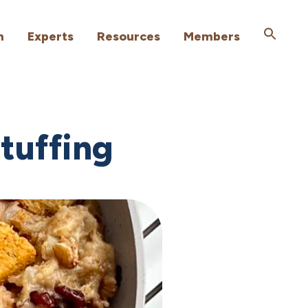
h
Experts
Resources
Members
tuffing