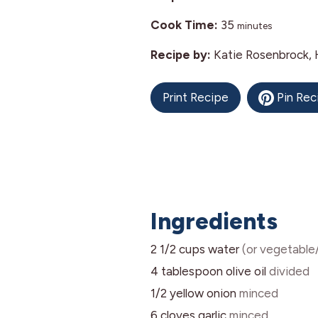
minutes
Cook Time:
35
minutes
Recipe by:
Katie Rosenbrock, 
Print Recipe
Pin Rec
Ingredients
2 1/2
cups
water
(or vegetable
4
tablespoon
olive oil
divided
1/2
yellow onion
minced
6
cloves
garlic
minced