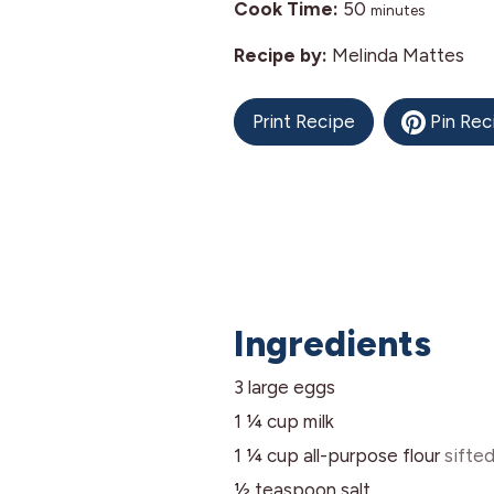
minutes
Cook Time:
50
minutes
Recipe by:
Melinda Mattes
Print Recipe
Pin Rec
Ingredients
3
large
eggs
1 ¼
cup
milk
1 ¼
cup
all-purpose flour
sifte
½
teaspoon
salt