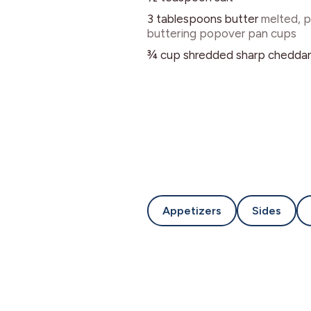
3
tablespoons
butter
melted, p
buttering popover pan cups
¾
cup
shredded sharp chedda
Appetizers
Sides