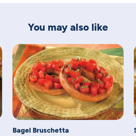
You may also like
Bagel Bruschetta