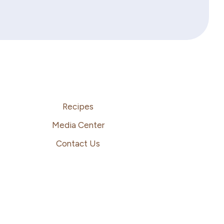
Recipes
Media Center
Contact Us