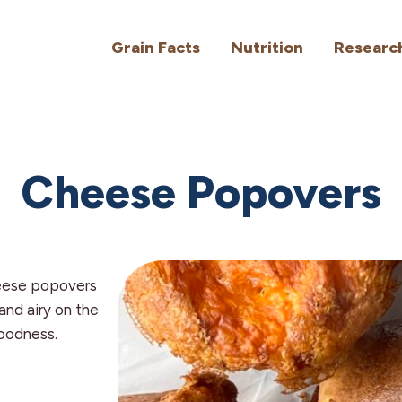
Grain Facts
Nutrition
Researc
Cheese Popovers
eese popovers
 and airy on the
goodness.