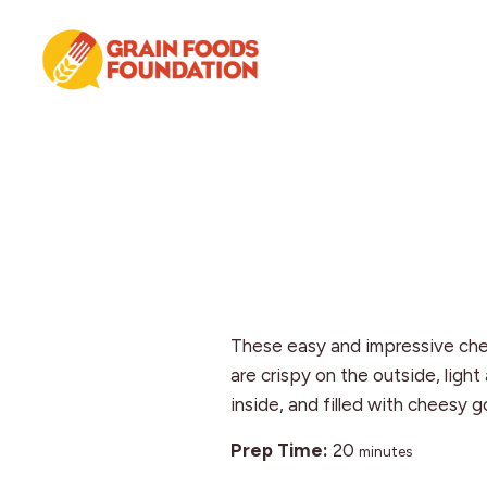
Skip
Skip
Skip
to
to
to
primary
main
footer
navigation
content
Grain
Science-
Foods
Based
Foundation
Nutrition
for
Grains
These easy and impressive ch
are crispy on the outside, light
inside, and filled with cheesy 
minutes
Prep Time:
20
minutes