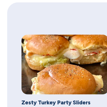
Zesty Turkey Party Sliders