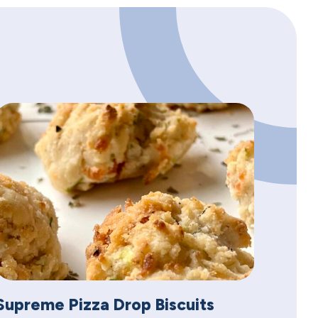
Supreme Pizza Drop Biscuits