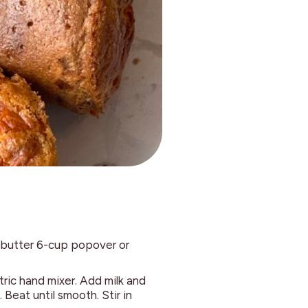
 butter 6-cup popover or
tric hand mixer. Add milk and
 Beat until smooth. Stir in