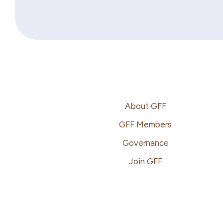
Footer
About GFF
GFF Members
Governance
Join GFF