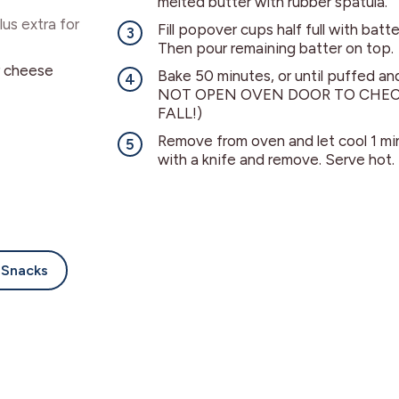
melted butter with rubber spatula.
lus extra for
Fill popover cups half full with bat
Then pour remaining batter on top.
r cheese
Bake 50 minutes, or until puffed a
NOT OPEN OVEN DOOR TO CHEC
FALL!)
Remove from oven and let cool 1 m
with a knife and remove. Serve hot.
Snacks