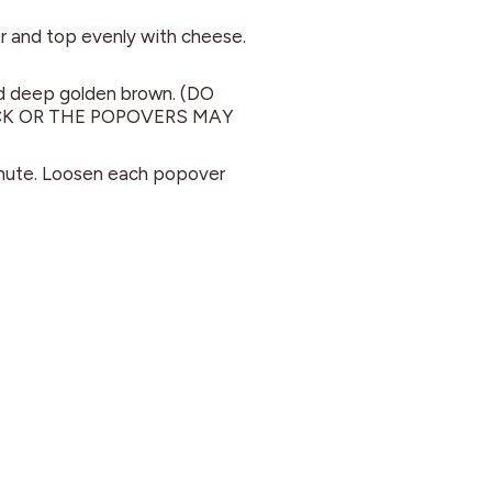
ter and top evenly with cheese.
nd deep golden brown. (DO
K OR THE POPOVERS MAY
inute. Loosen each popover