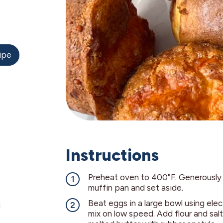
ipe
Instructions
Preheat oven to 400°F. Generously
muffin pan and set aside.
Beat eggs in a large bowl using elec
d
mix on low speed. Add flour and salt.