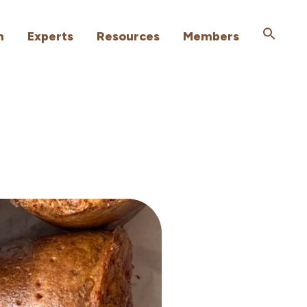
h
Experts
Resources
Members