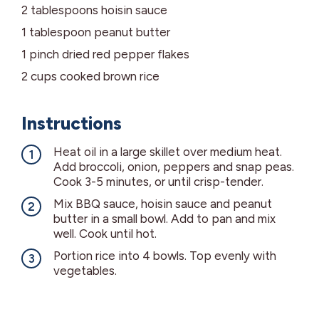
2
tablespoons
hoisin sauce
1
tablespoon
peanut butter
1
pinch
dried red pepper flakes
2
cups
cooked brown rice
Instructions
Heat oil in a large skillet over medium heat.
Add broccoli, onion, peppers and snap peas.
Cook 3-5 minutes, or until crisp-tender.
Mix BBQ sauce, hoisin sauce and peanut
butter in a small bowl. Add to pan and mix
well. Cook until hot.
Portion rice into 4 bowls. Top evenly with
vegetables.