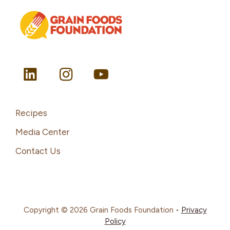
Recipes
Media Center
Contact Us
Copyright © 2026 Grain Foods Foundation •
Privacy
Policy