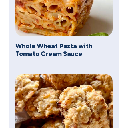
Whole Wheat Pasta with
Tomato Cream Sauce