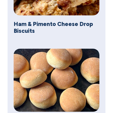
Ham & Pimento Cheese Drop
Biscuits