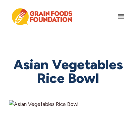
Skip
Skip
to
to
main
footer
content
Grain
Science-
Foods
Based
Foundation
Nutrition
for
Asian Vegetables
Grains
Rice Bowl