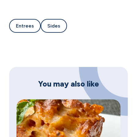
Entrees
Sides
You may also like