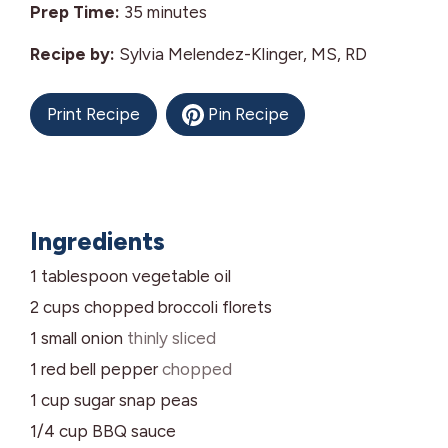
minutes
Prep Time:
35
minutes
Recipe by:
Sylvia Melendez-Klinger, MS, RD
Print Recipe
Pin Recipe
Ingredients
1
tablespoon
vegetable oil
2
cups
chopped broccoli florets
1
small
onion
thinly sliced
1
red bell pepper
chopped
1
cup
sugar snap peas
1/4
cup
BBQ sauce