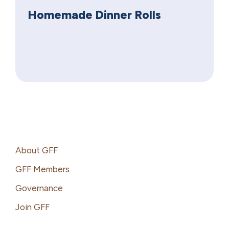
Homemade Dinner Rolls
Footer
About GFF
GFF Members
Governance
Join GFF