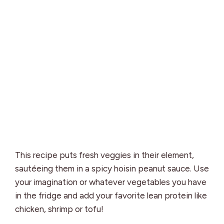
This recipe puts fresh veggies in their element,
sautéeing them in a spicy hoisin peanut sauce. Use
your imagination or whatever vegetables you have
in the fridge and add your favorite lean protein like
chicken, shrimp or tofu!