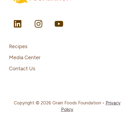
Recipes
Media Center
Contact Us
Copyright © 2026 Grain Foods Foundation •
Privacy
Policy