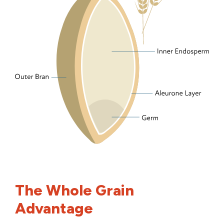
The Whole Grain
Advantage