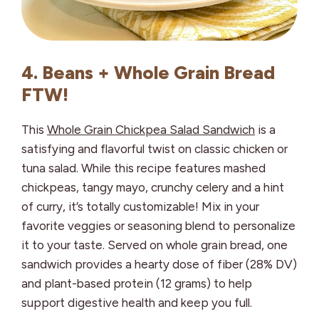
4. Beans + Whole Grain Bread
FTW!
This
Whole Grain Chickpea Salad Sandwich
is a
satisfying and flavorful twist on classic chicken or
tuna salad. While this recipe features mashed
chickpeas, tangy mayo, crunchy celery and a hint
of curry, it’s totally customizable! Mix in your
favorite veggies or seasoning blend to personalize
it to your taste. Served on whole grain bread, one
sandwich provides a hearty dose of fiber (28% DV)
and plant-based protein (12 grams) to help
support digestive health and keep you full.