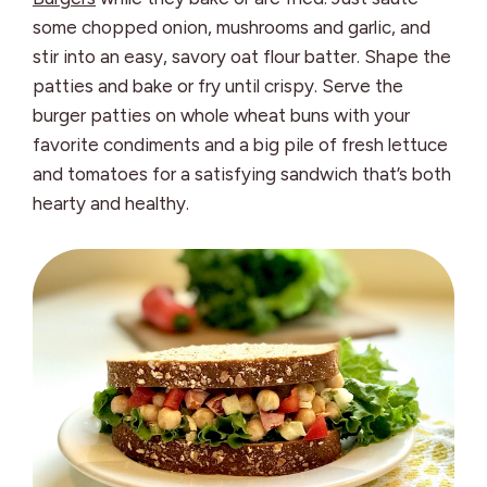
some chopped onion, mushrooms and garlic, and
stir into an easy, savory oat flour batter. Shape the
patties and bake or fry until crispy. Serve the
burger patties on whole wheat buns with your
favorite condiments and a big pile of fresh lettuce
and tomatoes for a satisfying sandwich that’s both
hearty and healthy.