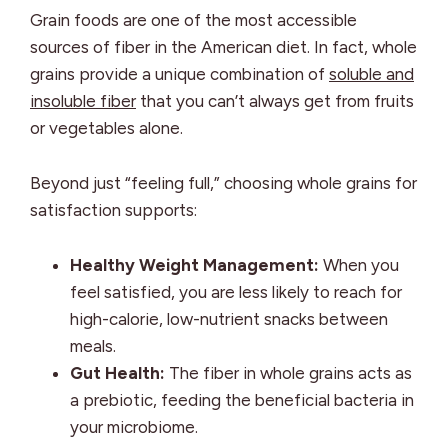
Grain foods are one of the most accessible
sources of fiber in the American diet. In fact, whole
grains provide a unique combination of
soluble and
insoluble fiber
that you can’t always get from fruits
or vegetables alone.
Beyond just “feeling full,” choosing whole grains for
satisfaction supports:
Healthy Weight Management:
When you
feel satisfied, you are less likely to reach for
high-calorie, low-nutrient snacks between
meals.
Gut Health:
The fiber in whole grains acts as
a prebiotic, feeding the beneficial bacteria in
your microbiome.