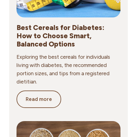
Best Cereals for Diabetes:
How to Choose Smart,
Balanced Options
Exploring the best cereals for individuals
living with diabetes, the recommended
portion sizes, and tips from a registered
dietitian.
Best
Read more
Cereals
for
Diabetes:
How