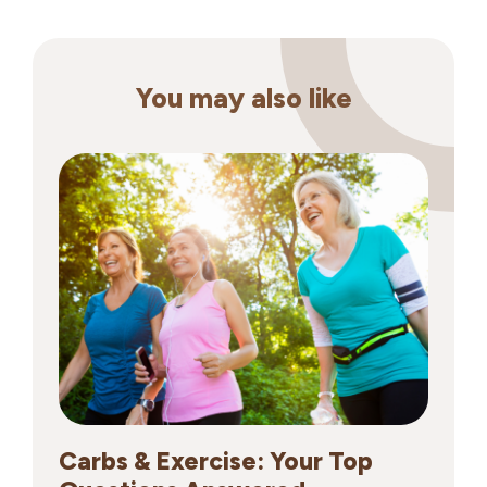
You may also like
Carbs & Exercise: Your Top