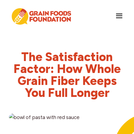
Skip
Skip
to
to
main
footer
content
Grain
Science-
Foods
Based
Foundation
Nutrition
The Satisfaction
for
Grains
Factor: How Whole
Grain Fiber Keeps
You Full Longer