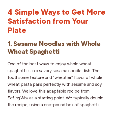
4 Simple Ways to Get More
Satisfaction from Your
Plate
1. Sesame Noodles with Whole
Wheat Spaghetti
One of the best ways to enjoy whole wheat
spaghetti is in a savory sesame noodle dish. The
toothsome texture and “wheatier” flavor of whole
wheat pasta pairs perfectly with sesame and soy
flavors. We love this
adaptable recipe
from
EatingWell
as a starting point. We typically double
the recipe, using a one-pound box of spaghetti.