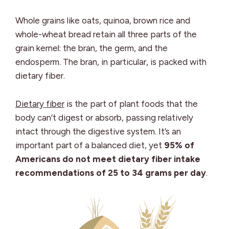
Whole grains like oats, quinoa, brown rice and
whole-wheat bread retain all three parts of the
grain kernel: the bran, the germ, and the
endosperm. The bran, in particular, is packed with
dietary fiber.
Dietary fiber
is the part of plant foods that the
body can’t digest or absorb, passing relatively
intact through the digestive system. It’s an
important part of a balanced diet, yet
95% of
Americans do not meet dietary fiber intake
recommendations of 25 to 34 grams per day
.