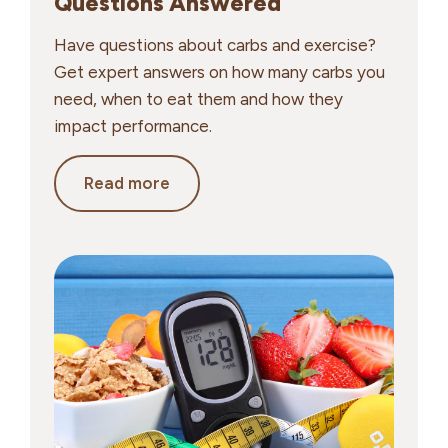
Questions Answered
Have questions about carbs and exercise?
Get expert answers on how many carbs you
need, when to eat them and how they
impact performance.
Carbs
Read more
&
Exercise:
Your
Top
Questions
Answered