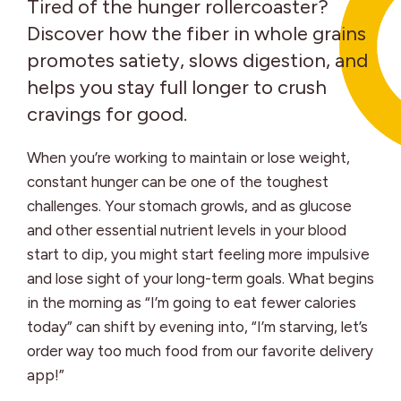
Tired of the hunger rollercoaster?
Discover how the fiber in whole grains
promotes satiety, slows digestion, and
helps you stay full longer to crush
cravings for good.
When you’re working to maintain or lose weight,
constant hunger can be one of the toughest
challenges. Your stomach growls, and as glucose
and other essential nutrient levels in your blood
start to dip, you might start feeling more impulsive
and lose sight of your long-term goals. What begins
in the morning as “I’m going to eat fewer calories
today” can shift by evening into, “I’m starving, let’s
order way too much food from our favorite delivery
app!”