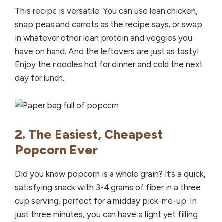
This recipe is versatile. You can use lean chicken,
snap peas and carrots as the recipe says, or swap
in whatever other lean protein and veggies you
have on hand. And the leftovers are just as tasty!
Enjoy the noodles hot for dinner and cold the next
day for lunch.
2. The Easiest, Cheapest
Popcorn Ever
Did you know popcorn is a whole grain? It’s a quick,
satisfying snack with
3-4 grams of fiber
in a three
cup serving, perfect for a midday pick-me-up. In
just three minutes, you can have a light yet filling