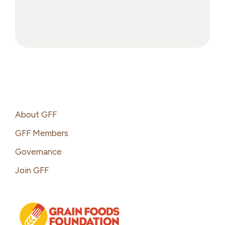
Grains:
Greatest
Hits
and
Unsung
Heroes
Footer
About GFF
GFF Members
Governance
Join GFF