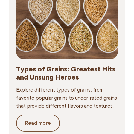
to
Choose
Smart,
Balanced
Options
Types of Grains: Greatest Hits
and Unsung Heroes
Explore different types of grains, from
favorite popular grains to under-rated grains
that provide different flavors and textures.
Types
Read more
of