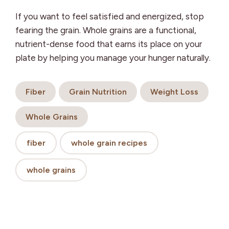
If you want to feel satisfied and energized, stop
fearing the grain. Whole grains are a functional,
nutrient-dense food that earns its place on your
plate by helping you manage your hunger naturally.
Fiber
Grain Nutrition
Weight Loss
Whole Grains
fiber
whole grain recipes
whole grains