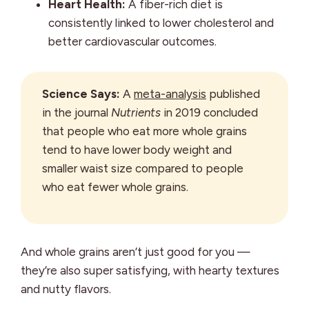
Heart Health:
A fiber-rich diet is
consistently linked to lower cholesterol and
better cardiovascular outcomes.
Science Says:
A
meta-analysis
published
in the journal
Nutrients
in 2019 concluded
that people who eat more whole grains
tend to have lower body weight and
smaller waist size compared to people
who eat fewer whole grains.
And whole grains aren’t just good for you —
they’re also super satisfying, with hearty textures
and nutty flavors.