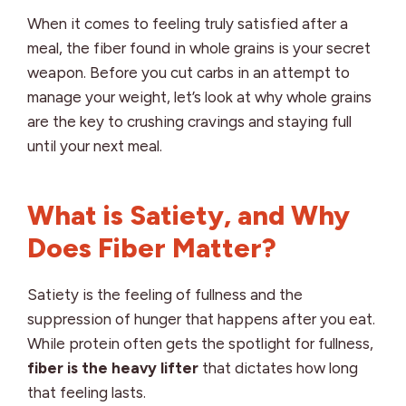
When it comes to feeling truly satisfied after a
meal, the fiber found in whole grains is your secret
weapon. Before you cut carbs in an attempt to
manage your weight, let’s look at why whole grains
are the key to crushing cravings and staying full
until your next meal.
What is Satiety, and Why
Does Fiber Matter?
Satiety is the feeling of fullness and the
suppression of hunger that happens after you eat.
While protein often gets the spotlight for fullness,
fiber is the heavy lifter
that dictates how long
that feeling lasts.