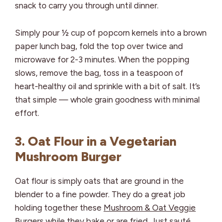
snack to carry you through until dinner.
Simply pour ½ cup of popcorn kernels into a brown
paper lunch bag, fold the top over twice and
microwave for 2-3 minutes. When the popping
slows, remove the bag, toss in a teaspoon of
heart-healthy oil and sprinkle with a bit of salt. It’s
that simple — whole grain goodness with minimal
effort.
3. Oat Flour in a Vegetarian
Mushroom Burger
Oat flour is simply oats that are ground in the
blender to a fine powder. They do a great job
holding together these
Mushroom & Oat Veggie
Burgers
while they bake or are fried. Just sauté