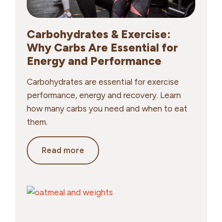
Carbohydrates & Exercise:
Why Carbs Are Essential for
Energy and Performance
Carbohydrates are essential for exercise
performance, energy and recovery. Learn
how many carbs you need and when to eat
them.
Carbohydrates
Read more
&
Exercise:
Why
Carbs
Are