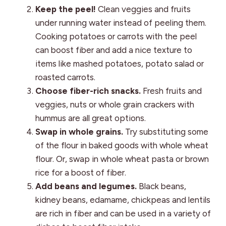
Keep the peel!
Clean veggies and fruits
under running water instead of peeling them.
Cooking potatoes or carrots with the peel
can boost fiber and add a nice texture to
items like mashed potatoes, potato salad or
roasted carrots.
Choose fiber-rich snacks.
Fresh fruits and
veggies, nuts or whole grain crackers with
hummus are all great options.
Swap in whole grains.
Try substituting some
of the flour in baked goods with whole wheat
flour. Or, swap in whole wheat pasta or brown
rice for a boost of fiber.
Add beans and legumes.
Black beans,
kidney beans, edamame, chickpeas and lentils
are rich in fiber and can be used in a variety of