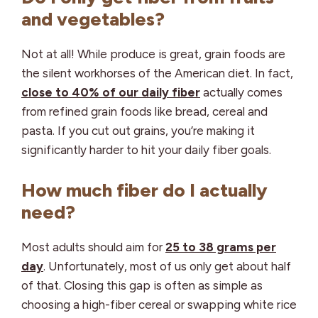
and vegetables?
Not at all! While produce is great, grain foods are
the silent workhorses of the American diet. In fact,
close to 40% of our daily fiber
actually comes
from refined grain foods like bread, cereal and
pasta. If you cut out grains, you’re making it
significantly harder to hit your daily fiber goals.
How much fiber do I actually
need?
Most adults should aim for
25 to 38 grams per
day
. Unfortunately, most of us only get about half
of that. Closing this gap is often as simple as
choosing a high-fiber cereal or swapping white rice