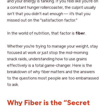
and your energy is tanking. If you feel like you’re on
a constant hunger rollercoaster, the culprit usually
isn’t that you didn’t eat
enough
— it’s that you
missed out on the “satisfaction factor.”
In the world of nutrition, that factor is
fiber
.
Whether you’re trying to manage your weight, stay
focused at work or just stop the mid-morning
snack raids, understanding how to use grains
effectively is a total game-changer. Here is the
breakdown of why fiber matters and the answers
to the questions most people are too embarrassed
to ask.
Why Fiber is the “Secret