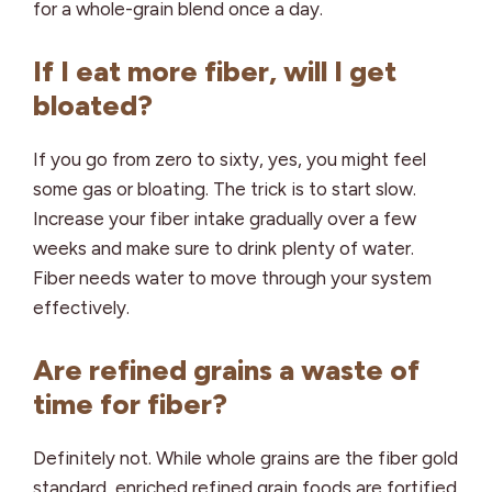
for a whole-grain blend once a day.
If I eat more fiber, will I get
bloated?
If you go from zero to sixty, yes, you might feel
some gas or bloating. The trick is to start slow.
Increase your fiber intake gradually over a few
weeks and make sure to drink plenty of water.
Fiber needs water to move through your system
effectively.
Are refined grains a waste of
time for fiber?
Definitely not. While whole grains are the fiber gold
standard,
enriched refined grain foods
are fortified