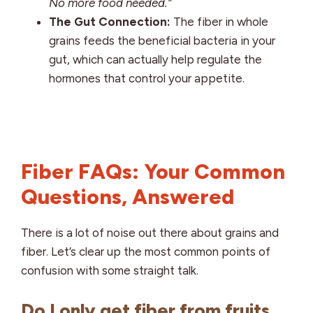
No more food needed.”
The Gut Connection:
The fiber in whole
grains feeds the beneficial bacteria in your
gut, which can actually help regulate the
hormones that control your appetite.
Fiber FAQs: Your Common
Questions, Answered
There is a lot of noise out there about grains and
fiber. Let’s clear up the most common points of
confusion with some straight talk.
Do I only get fiber from fruits