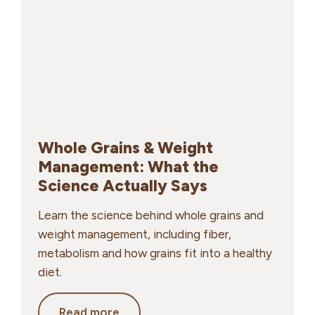
Essential
for
Energy
and
Performance
Whole Grains & Weight
Management: What the
Science Actually Says
Learn the science behind whole grains and
weight management, including fiber,
metabolism and how grains fit into a healthy
diet.
Whole
Read more