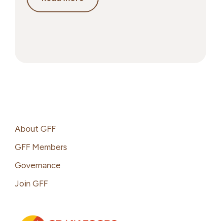
Grains
&
Weight
Management:
What
the
Science
Actually
Says
Footer
About GFF
GFF Members
Governance
Join GFF