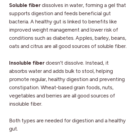
Soluble fiber
dissolves in water, forming a gel that
supports digestion and feeds beneficial gut
bacteria. A healthy gut is linked to benefits like
improved weight management and lower risk of
conditions such as diabetes. Apples, barley, beans,
oats and citrus are all good sources of soluble fiber.
Insoluble fiber
doesn’t dissolve. Instead, it
absorbs water and adds bulk to stool, helping
promote regular, healthy digestion and preventing
constipation. Wheat-based grain foods, nuts,
vegetables and berries are all good sources of
insoluble fiber.
Both types are needed for digestion and a healthy
gut.