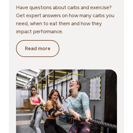
Have questions about carbs and exercise?
Get expert answers on how many carbs you
need, when to eat them and how they
impact performance.
Carbs
Read more
&
Exercise:
Your
Top
Questions
Answered