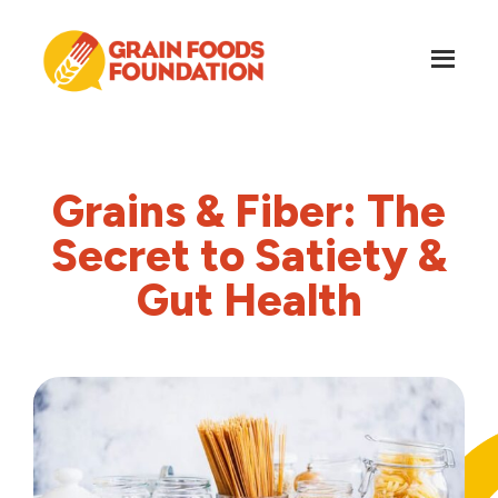
Skip
Skip
to
to
main
footer
content
Grain
Science-
Foods
Based
Foundation
Nutrition
Grains & Fiber: The
for
Grains
Secret to Satiety &
Gut Health