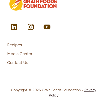
Recipes
Media Center
Contact Us
Copyright © 2026 Grain Foods Foundation •
Privacy
Policy