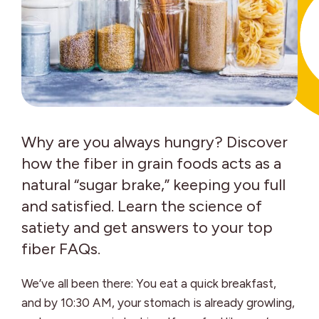
Why are you always hungry? Discover
how the fiber in grain foods acts as a
natural “sugar brake,” keeping you full
and satisfied. Learn the science of
satiety and get answers to your top
fiber FAQs.
We’ve all been there: You eat a quick breakfast,
and by 10:30 AM, your stomach is already growling,