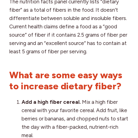
The nutrition facts panel currently lists “dietary
fiber” as a total of fibers in the food. It doesn’t
differentiate between soluble and insoluble fibers.
Current health claims define a food as a “good
source” of fiber if it contains 2.5 grams of fiber per
serving and an “excellent source” has to contain at
least 5 grams of fiber per serving.
What are some easy ways
to increase dietary fiber?
Add a high fiber cereal.
Mix a high fiber
cereal with your favorite cereal. Add fruit, like
berries or bananas, and chopped nuts to start
the day with a fiber-packed, nutrient-rich
meal.