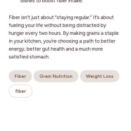
dishes to boost fiber intake.
Fiber isn’t just about “staying regular.” It’s about
fueling your life without being distracted by
hunger every two hours. By making grains a staple
in your kitchen, you’re choosing a path to better
energy, better gut health and a much more
satisfied stomach.
Fiber
Grain Nutrition
Weight Loss
fiber