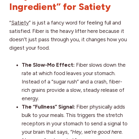
Ingredient” for Satiety
“
Satiety
” is just a fancy word for feeling full and
satisfied. Fiber is the heavy lifter here because it
doesn’t just pass through you, it changes how you
digest your food.
The Slow-Mo Effect:
Fiber slows down the
rate at which food leaves your stomach.
Instead of a “sugar rush” and a crash, fiber-
rich grains provide a slow, steady release of
energy.
The “Fullness” Signal:
Fiber physically adds
bulk to your meals. This triggers the stretch
receptors in your stomach to send a signal to
your brain that says,
“Hey, we’re good here.