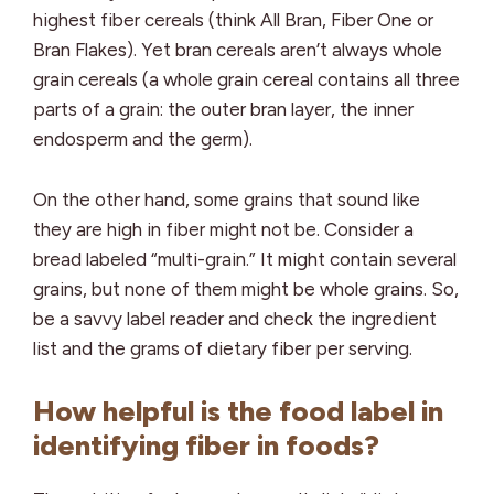
highest fiber cereals (think All Bran, Fiber One or
Bran Flakes). Yet bran cereals aren’t always whole
grain cereals (a whole grain cereal contains all three
parts of a grain: the outer bran layer, the inner
endosperm and the germ).
On the other hand, some grains that sound like
they are high in fiber might not be. Consider a
bread labeled “multi-grain.” It might contain several
grains, but none of them might be whole grains. So,
be a savvy label reader and check the ingredient
list and the grams of dietary fiber per serving.
How helpful is the food label in
identifying fiber in foods?