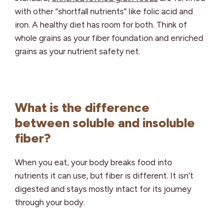
with other “shortfall nutrients” like folic acid and
iron. A healthy diet has room for both. Think of
whole grains as your fiber foundation and enriched
grains as your nutrient safety net.
What is the difference
between soluble and insoluble
fiber?
When you eat, your body breaks food into
nutrients it can use, but fiber is different. It isn’t
digested and stays mostly intact for its journey
through your body.