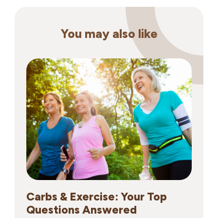
You may also like
Carbs & Exercise: Your Top
Questions Answered