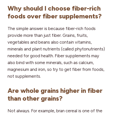
Why should I choose fiber-rich
foods over fiber supplements?
The simple answer is because fiber-rich foods
provide more than just fiber. Grains, fruits,
vegetables and beans also contain vitamins,
minerals and plant nutrients (called phytonutrients)
needed for good health. Fiber supplements may
also bind with some minerals, such as calcium,
magnesium and iron, so try to get fiber from foods,
not supplements.
Are whole grains higher in fiber
than other grains?
Not always. For example, bran cereal is one of the