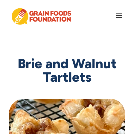
Skip
Skip
to
to
main
footer
content
Grain
Science-
Foods
Based
Foundation
Nutrition
for
Brie and Walnut
Grains
Tartlets