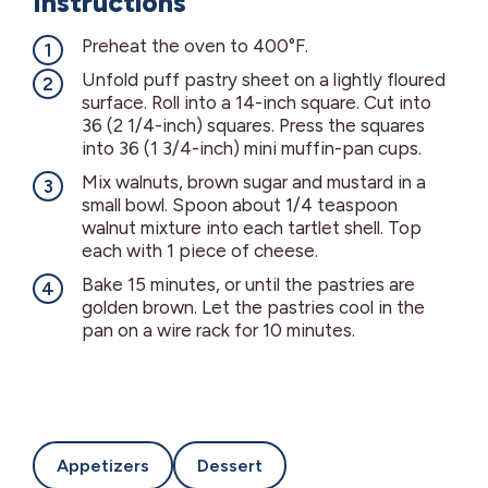
Instructions
Preheat the oven to 400°F.
Unfold puff pastry sheet on a lightly floured
surface. Roll into a 14-inch square. Cut into
36 (2 1/4-inch) squares. Press the squares
into 36 (1 3/4-inch) mini muffin-pan cups.
Mix walnuts, brown sugar and mustard in a
small bowl. Spoon about 1/4 teaspoon
walnut mixture into each tartlet shell. Top
each with 1 piece of cheese.
Bake 15 minutes, or until the pastries are
golden brown. Let the pastries cool in the
pan on a wire rack for 10 minutes.
Appetizers
Dessert