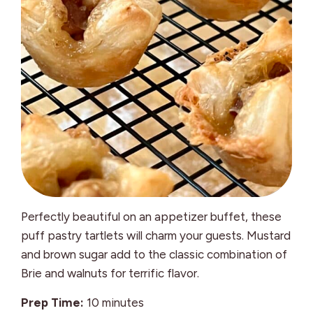
Perfectly beautiful on an appetizer buffet, these
puff pastry tartlets will charm your guests. Mustard
and brown sugar add to the classic combination of
Brie and walnuts for terrific flavor.
minutes
Prep Time:
10
minutes