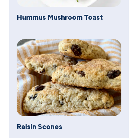
Hummus Mushroom Toast
Raisin Scones