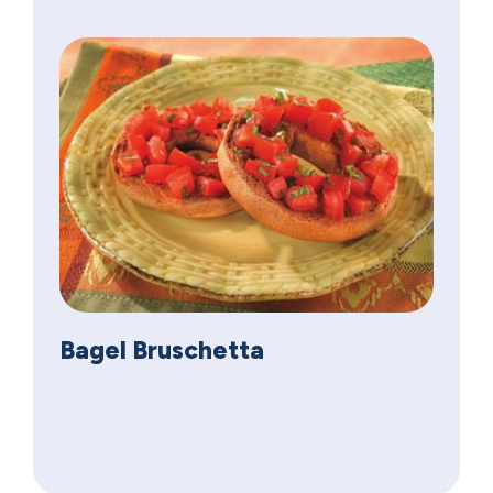
Bagel Bruschetta