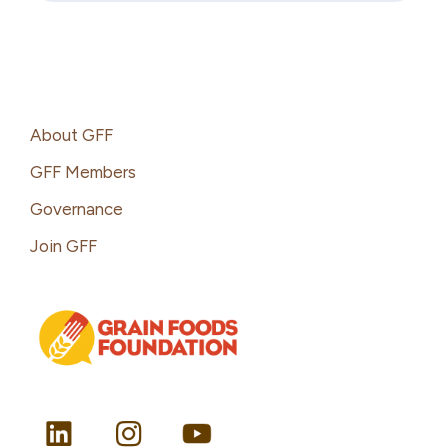
Footer
About GFF
GFF Members
Governance
Join GFF