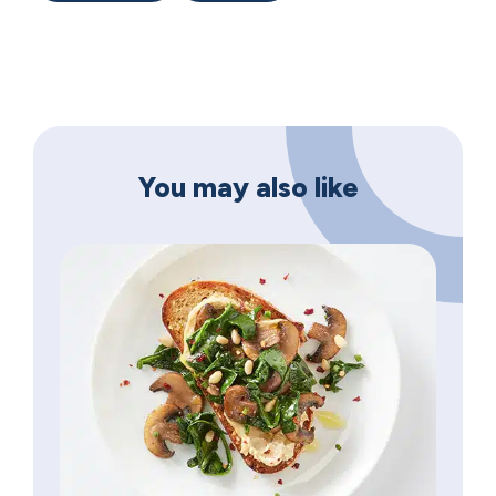
You may also like