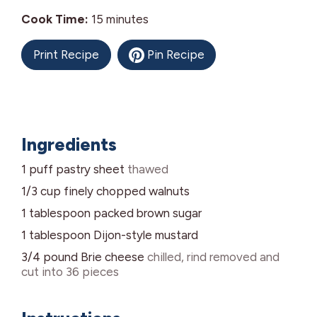
minutes
Cook Time:
15
minutes
Print Recipe
Pin Recipe
Ingredients
1
puff pastry sheet
thawed
1/3
cup
finely chopped walnuts
1
tablespoon
packed brown sugar
1
tablespoon
Dijon-style mustard
3/4
pound
Brie cheese
chilled, rind removed and
cut into 36 pieces