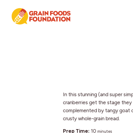
Skip
Skip
Skip
to
to
to
primary
main
footer
navigation
content
Grain
Science-
Foods
Based
Foundation
Nutrition
for
Grains
In this stunning (and super sim
cranberries get the stage they
complemented by tangy goat 
crusty whole-grain bread.
minutes
Prep Time:
10
minutes