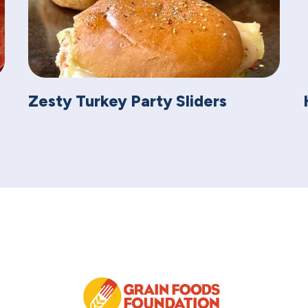
Zesty Turkey Party Sliders