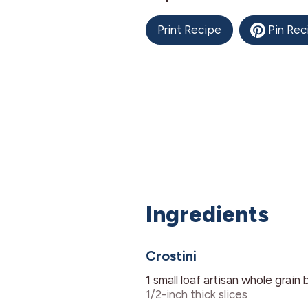
Print Recipe
Pin Rec
Ingredients
Crostini
1
small loaf
artisan whole grain 
1/2-inch thick slices