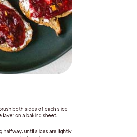
brush both sides of each slice
e layer on a baking sheet.
halfway, until slices are lightly