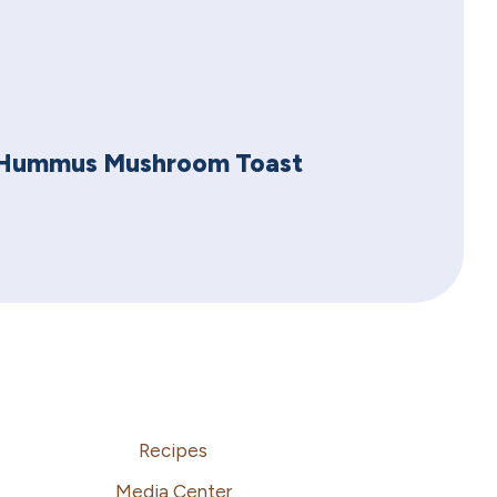
Hummus Mushroom Toast
Recipes
Media Center