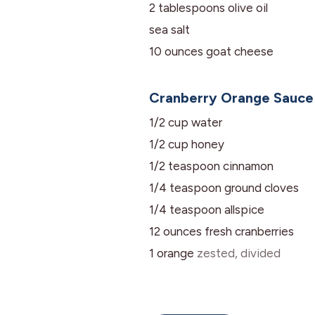
2
tablespoons
olive oil
sea salt
10
ounces
goat cheese
Cranberry Orange Sauce
1/2
cup
water
1/2
cup
honey
1/2
teaspoon
cinnamon
1/4
teaspoon
ground cloves
1/4
teaspoon
allspice
12
ounces
fresh cranberries
1
orange
zested, divided