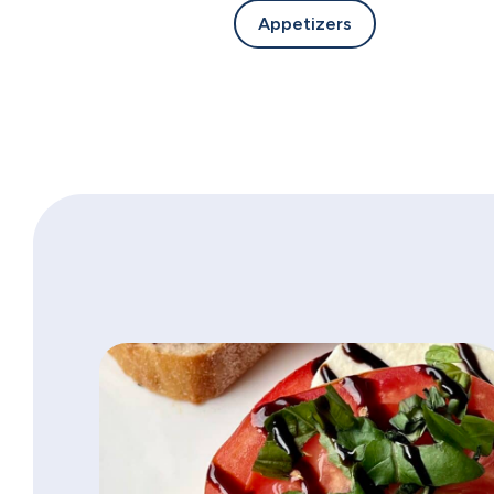
Appetizers