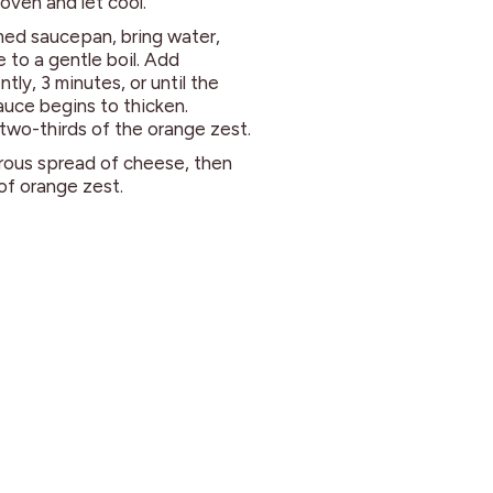
oven and let cool.
med saucepan, bring water,
 to a gentle boil. Add
tly, 3 minutes, or until the
uce begins to thicken.
two-thirds of the orange zest.
erous spread of cheese, then
 of orange zest.