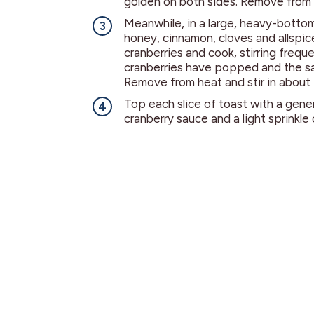
golden on both sides. Remove from 
Meanwhile, in a large, heavy-botto
honey, cinnamon, cloves and allspice
cranberries and cook, stirring frequen
cranberries have popped and the sa
Remove from heat and stir in about 
Top each slice of toast with a gen
cranberry sauce and a light sprinkle