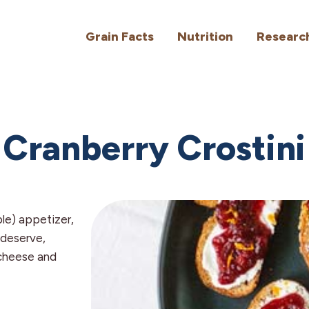
Grain Facts
Nutrition
Researc
Cranberry Crostini
ple) appetizer,
 deserve,
cheese and