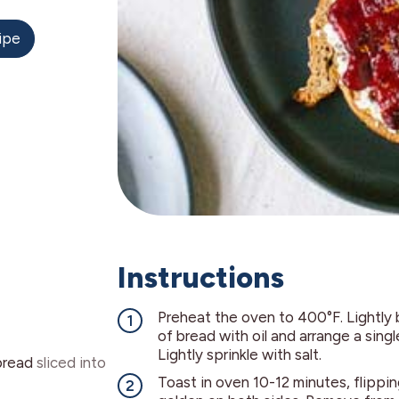
ipe
Instructions
Preheat the oven to 400°F. Lightly 
of bread with oil and arrange a singl
Lightly sprinkle with salt.
bread
sliced into
Toast in oven 10-12 minutes, flipping 