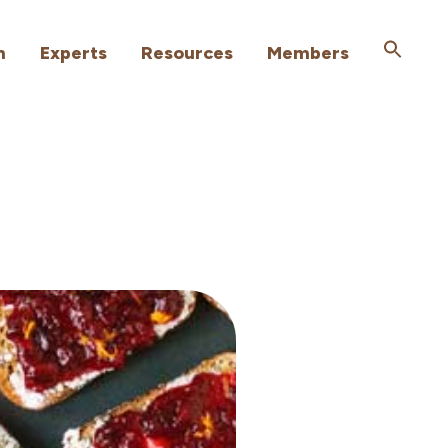
h
Experts
Resources
Members