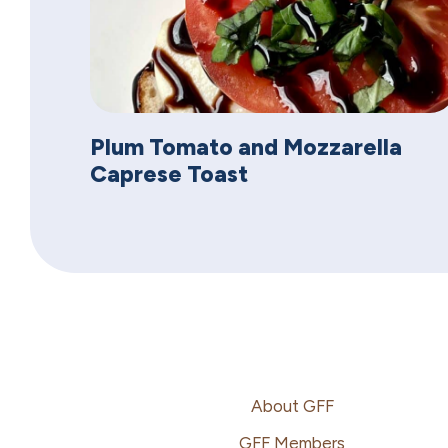
Plum Tomato and Mozzarella
Caprese Toast
Footer
About GFF
GFF Members