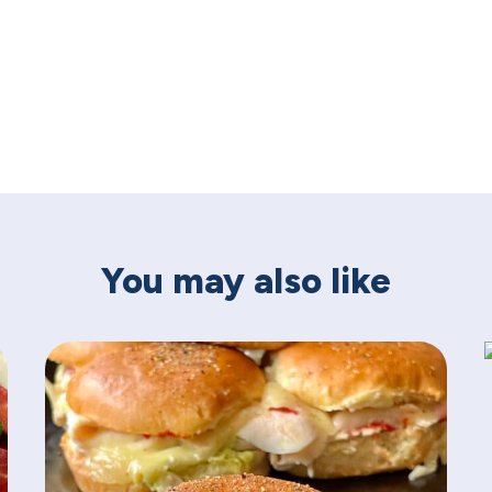
You may also like