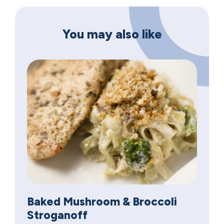
You may also like
Baked Mushroom & Broccoli
Stroganoff