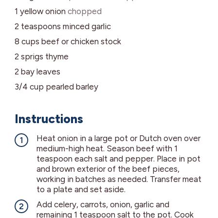
1
yellow onion
chopped
2
teaspoons
minced garlic
8
cups
beef or chicken stock
2
sprigs
thyme
2
bay leaves
3/4
cup
pearled barley
Instructions
Heat onion in a large pot or Dutch oven over
medium-high heat. Season beef with 1
teaspoon each salt and pepper. Place in pot
and brown exterior of the beef pieces,
working in batches as needed. Transfer meat
to a plate and set aside.
Add celery, carrots, onion, garlic and
remaining 1 teaspoon salt to the pot. Cook