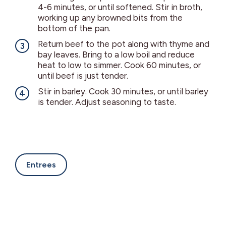
4-6 minutes, or until softened. Stir in broth,
working up any browned bits from the
bottom of the pan.
Return beef to the pot along with thyme and
bay leaves. Bring to a low boil and reduce
heat to low to simmer. Cook 60 minutes, or
until beef is just tender.
Stir in barley. Cook 30 minutes, or until barley
is tender. Adjust seasoning to taste.
Entrees