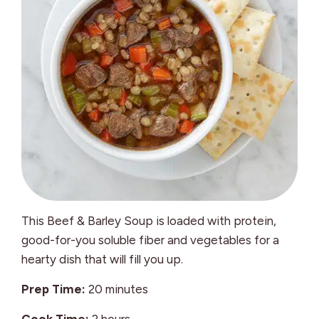
This Beef & Barley Soup is loaded with protein,
good-for-you soluble fiber and vegetables for a
hearty dish that will fill you up.
minutes
Prep Time:
20
minutes
hours