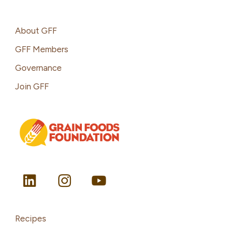
Footer
About GFF
GFF Members
Governance
Join GFF
Recipes