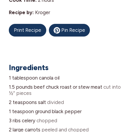
Cook Time:
2
hours
Recipe by:
Kroger
Print Recipe
Pin Recipe
Ingredients
1
tablespoon
canola oil
1.5
pounds
beef chuck roast or stew meat
cut into
½” pieces
2
teaspoons
salt
divided
1
teaspoon
ground black pepper
3
ribs
celery
chopped
2
large
carrots
peeled and chopped