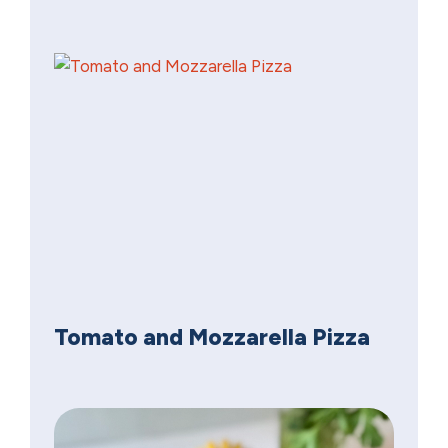
Tomato and Mozzarella Pizza