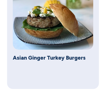
Asian Ginger Turkey Burgers