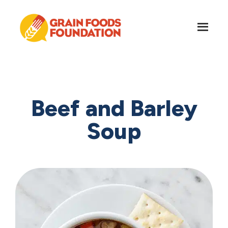
Skip
Skip
to
to
main
footer
content
Grain
Science-
Foods
Based
Foundation
Nutrition
for
Beef and Barley
Grains
Soup