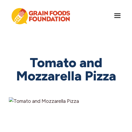
Skip
Skip
to
to
main
footer
content
Grain
Science-
Foods
Based
Foundation
Nutrition
for
Tomato and
Grains
Mozzarella Pizza