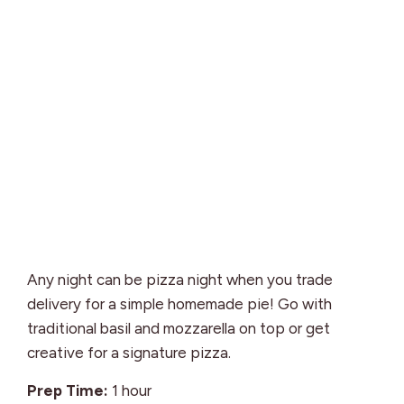
Any night can be pizza night when you trade
delivery for a simple homemade pie! Go with
traditional basil and mozzarella on top or get
creative for a signature pizza.
hour
Prep Time:
1
hour