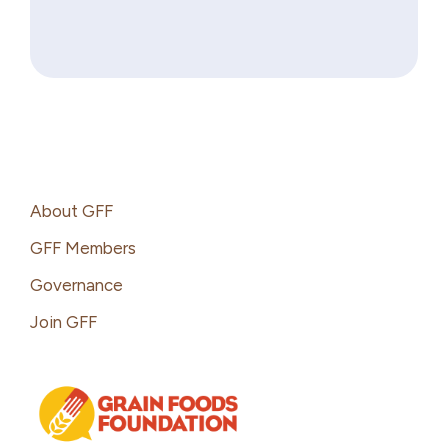
Footer
About GFF
GFF Members
Governance
Join GFF