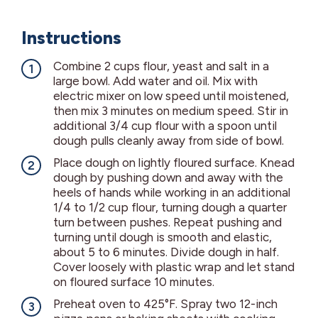
Instructions
Combine 2 cups flour, yeast and salt in a
large bowl. Add water and oil. Mix with
electric mixer on low speed until moistened,
then mix 3 minutes on medium speed. Stir in
additional 3/4 cup flour with a spoon until
dough pulls cleanly away from side of bowl.
Place dough on lightly floured surface. Knead
dough by pushing down and away with the
heels of hands while working in an additional
1/4 to 1/2 cup flour, turning dough a quarter
turn between pushes. Repeat pushing and
turning until dough is smooth and elastic,
about 5 to 6 minutes. Divide dough in half.
Cover loosely with plastic wrap and let stand
on floured surface 10 minutes.
Preheat oven to 425°F. Spray two 12-inch