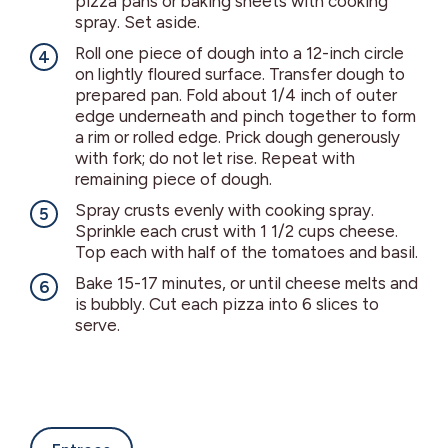
pizza pans or baking sheets with cooking
spray. Set aside.
Roll one piece of dough into a 12-inch circle
on lightly floured surface. Transfer dough to
prepared pan. Fold about 1/4 inch of outer
edge underneath and pinch together to form
a rim or rolled edge. Prick dough generously
with fork; do not let rise. Repeat with
remaining piece of dough.
Spray crusts evenly with cooking spray.
Sprinkle each crust with 1 1/2 cups cheese.
Top each with half of the tomatoes and basil.
Bake 15-17 minutes, or until cheese melts and
is bubbly. Cut each pizza into 6 slices to
serve.