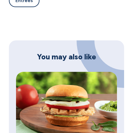
Entrees
You may also like