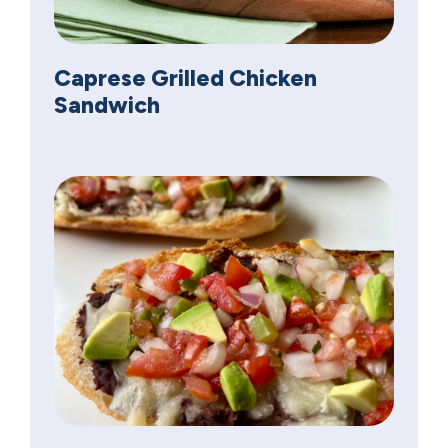
Caprese Grilled Chicken
Sandwich