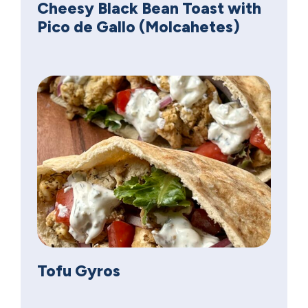
Cheesy Black Bean Toast with
Pico de Gallo (Molcahetes)
Tofu Gyros