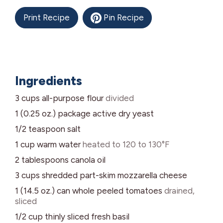
Print Recipe
Pin Recipe
Ingredients
3
cups
all-purpose flour
divided
1 (0.25 oz.)
package
active dry yeast
1/2
teaspoon
salt
1
cup
warm water
heated to 120 to 130°F
2
tablespoons
canola oil
3
cups
shredded part-skim mozzarella cheese
1 (14.5 oz.)
can
whole peeled tomatoes
drained,
sliced
1/2
cup
thinly sliced fresh basil