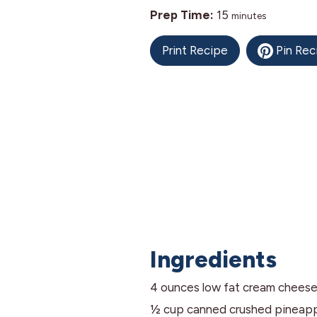
minutes
Prep Time:
15
minutes
Print Recipe
Pin Rec
Ingredients
4
ounces
low fat cream chees
½
cup
canned crushed pineap