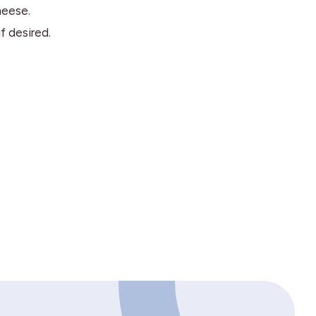
heese.
f desired.