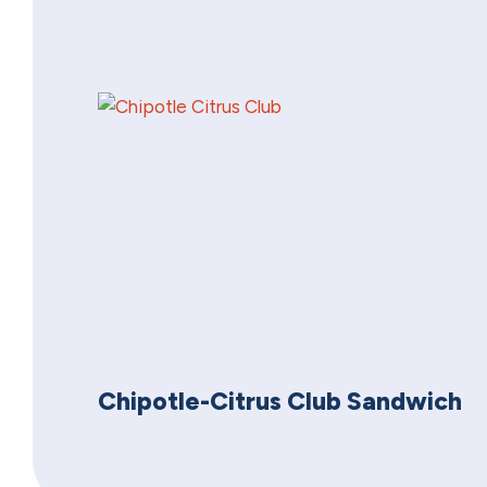
Chipotle-Citrus Club Sandwich