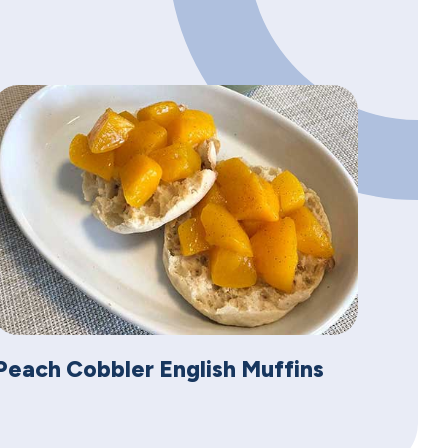
Peach Cobbler English Muffins