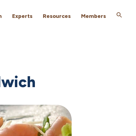
h
Experts
Resources
Members
dwich