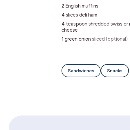
2
English muffins
4
slices
deli ham
4
teaspoon
shredded swiss or 
cheese
1
green onion
sliced (optional)
Sandwiches
Snacks