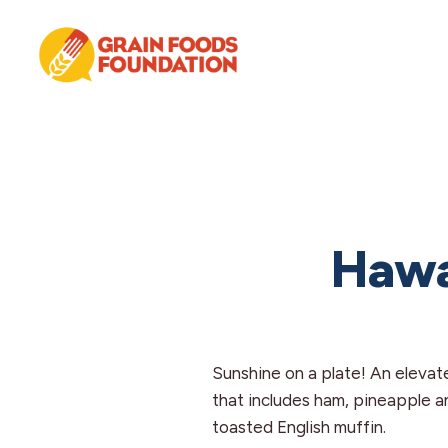
Skip
Skip
Skip
to
to
to
primary
main
footer
navigation
content
Grain
Science-
Foods
Based
Foundation
Nutrition
for
Grains
Hawa
Sunshine on a plate! An elevat
that includes ham, pineapple 
toasted English muffin.