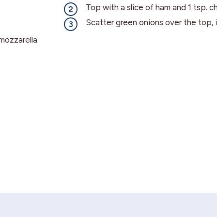
Top with a slice of ham and 1 tsp. c
Scatter green onions over the top, i
mozzarella