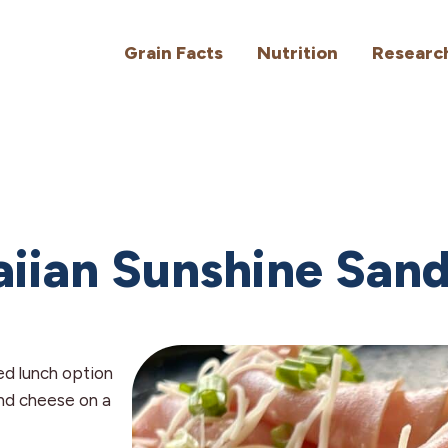
Grain Facts
Nutrition
Researc
iian Sunshine San
ed lunch option
and cheese on a