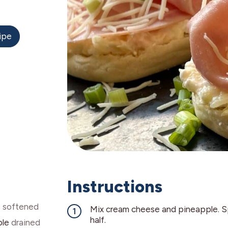
ipe
Instructions
e
softened
Mix cream cheese and pineapple. S
half.
ple
drained