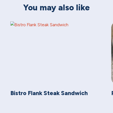
You may also like
Bistro Flank Steak Sandwich