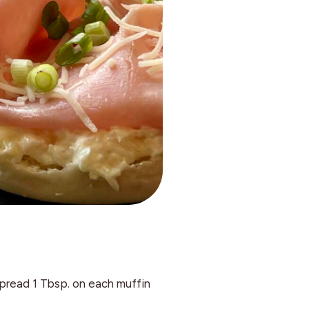
pread 1 Tbsp. on each muffin