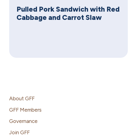
Pulled Pork Sandwich with Red
Cabbage and Carrot Slaw
Footer
About GFF
GFF Members
Governance
Join GFF