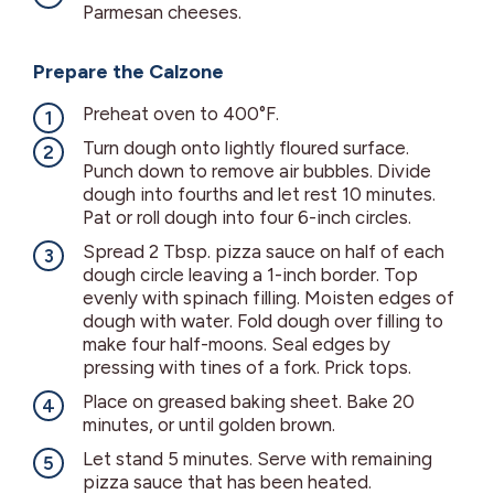
Parmesan cheeses.
Prepare the Calzone
Preheat oven to 400°F.
Turn dough onto lightly floured surface.
Punch down to remove air bubbles. Divide
dough into fourths and let rest 10 minutes.
Pat or roll dough into four 6-inch circles.
Spread 2 Tbsp. pizza sauce on half of each
dough circle leaving a 1-inch border. Top
evenly with spinach filling. Moisten edges of
dough with water. Fold dough over filling to
make four half-moons. Seal edges by
pressing with tines of a fork. Prick tops.
Place on greased baking sheet. Bake 20
minutes, or until golden brown.
Let stand 5 minutes. Serve with remaining
pizza sauce that has been heated.