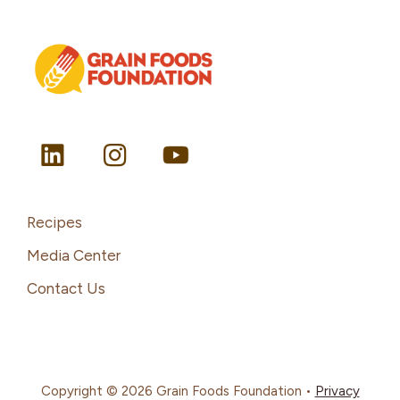
Recipes
Media Center
Contact Us
Copyright © 2026 Grain Foods Foundation •
Privacy