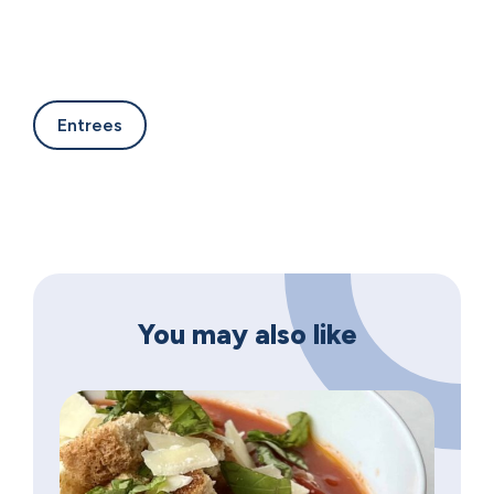
Entrees
You may also like