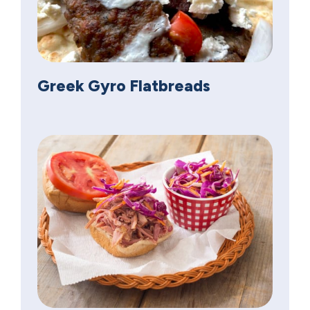
Greek Gyro Flatbreads