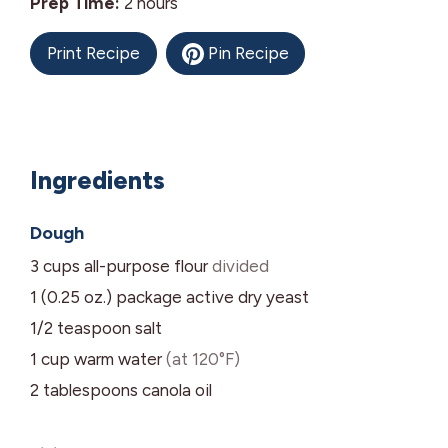
hours
Prep Time:
2
hours
Print Recipe
Pin Recipe
Ingredients
Dough
3
cups
all-purpose flour
divided
1 (0.25 oz.)
package
active dry yeast
1/2
teaspoon
salt
1
cup
warm water
(at 120°F)
2
tablespoons
canola oil