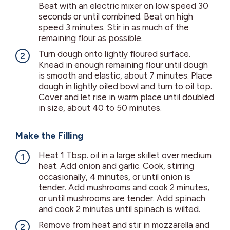
Beat with an electric mixer on low speed 30
seconds or until combined. Beat on high
speed 3 minutes. Stir in as much of the
remaining flour as possible.
Turn dough onto lightly floured surface.
Knead in enough remaining flour until dough
is smooth and elastic, about 7 minutes. Place
dough in lightly oiled bowl and turn to oil top.
Cover and let rise in warm place until doubled
in size, about 40 to 50 minutes.
Make the Filling
Heat 1 Tbsp. oil in a large skillet over medium
heat. Add onion and garlic. Cook, stirring
occasionally, 4 minutes, or until onion is
tender. Add mushrooms and cook 2 minutes,
or until mushrooms are tender. Add spinach
and cook 2 minutes until spinach is wilted.
Remove from heat and stir in mozzarella and