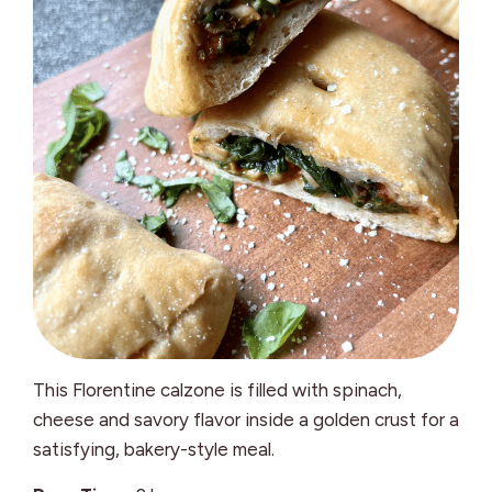
This Florentine calzone is filled with spinach,
cheese and savory flavor inside a golden crust for a
satisfying, bakery-style meal.