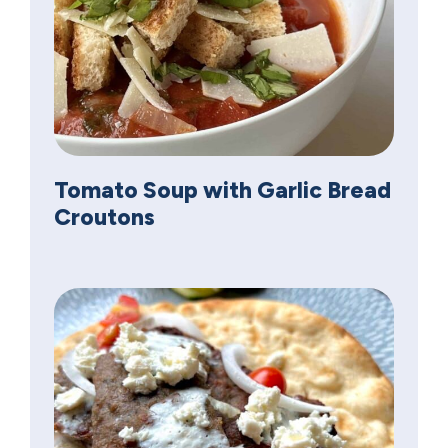
Tomato Soup with Garlic Bread
Croutons