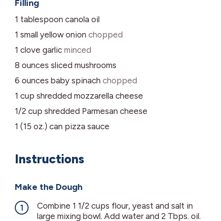
Filling
1
tablespoon
canola oil
1
small yellow onion
chopped
1
clove
garlic
minced
8
ounces
sliced mushrooms
6
ounces
baby spinach
chopped
1
cup
shredded mozzarella cheese
1/2
cup
shredded Parmesan cheese
1 (15 oz.)
can
pizza sauce
Instructions
Make the Dough
Combine 1 1/2 cups flour, yeast and salt in
large mixing bowl. Add water and 2 Tbps. oil.