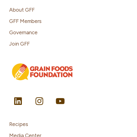
Footer
About GFF
GFF Members
Governance
Join GFF
Recipes
Media Center