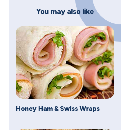
You may also like
Honey Ham & Swiss Wraps