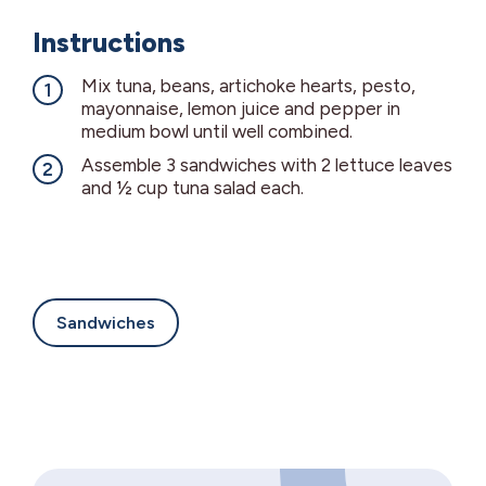
Instructions
Mix tuna, beans, artichoke hearts, pesto,
mayonnaise, lemon juice and pepper in
medium bowl until well combined.
Assemble 3 sandwiches with 2 lettuce leaves
and ½ cup tuna salad each.
Sandwiches