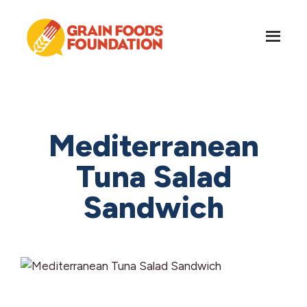
Skip
Skip
to
to
main
footer
content
Grain
Science-
Foods
Based
Foundation
Nutrition
for
Mediterranean
Grains
Tuna Salad
Sandwich