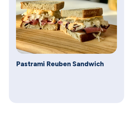
Pastrami Reuben Sandwich