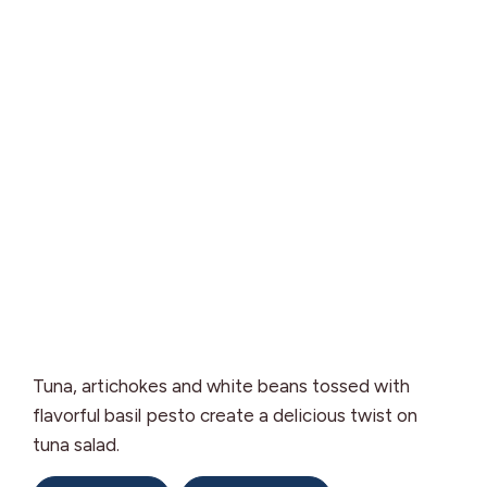
Tuna, artichokes and white beans tossed with
flavorful basil pesto create a delicious twist on
tuna salad.