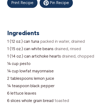
Print Recipe
Pin Recipe
Ingredients
1 (12 oz.)
can
tuna
packed in water, drained
1 (15 oz.)
can
white beans
drained, rinsed
1 (14 oz.)
can
artichoke hearts
drained, chopped
¼
cup
pesto
¼
cup
lowfat mayonnaise
2
tablespoons
lemon juice
¼
teaspoon
black pepper
6
lettuce leaves
6
slices
whole grain bread
toasted