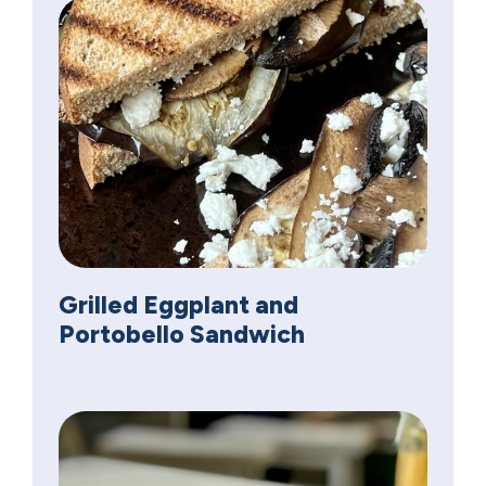
Grilled Eggplant and
Portobello Sandwich