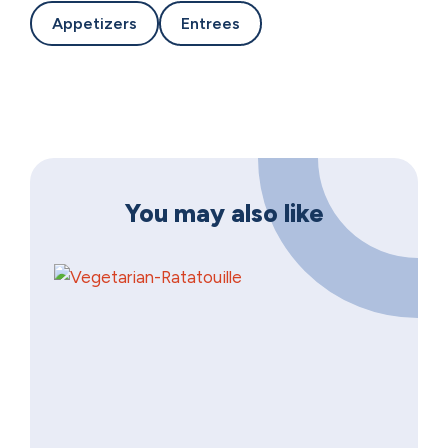
Appetizers
Entrees
You may also like