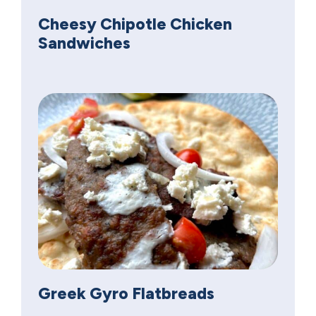
Cheesy Chipotle Chicken
Sandwiches
Greek Gyro Flatbreads