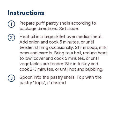
Instructions
Prepare puff pastry shells according to
package directions. Set aside.
Heat oil in a large skillet over medium heat.
Add onion and cook 5 minutes, or until
tender, stirring occasionally. Stir in soup, milk,
peas and carrots. Bring to a boil, reduce heat
to low, cover and cook 5 minutes, or until
vegetables are tender. Stir in turkey and
cook 2-3 minutes, or until hot and bubbling.
Spoon into the pastry shells. Top with the
pastry "tops", if desired.