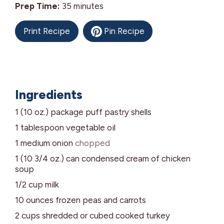
minutes
Prep Time:
35
minutes
Print Recipe
Pin Recipe
Ingredients
1 (10 oz.)
package
puff pastry shells
1
tablespoon
vegetable oil
1
medium
onion
chopped
1 (10 3/4 oz.)
can
condensed cream of chicken
soup
1/2
cup
milk
10
ounces
frozen peas and carrots
2
cups
shredded or cubed cooked turkey