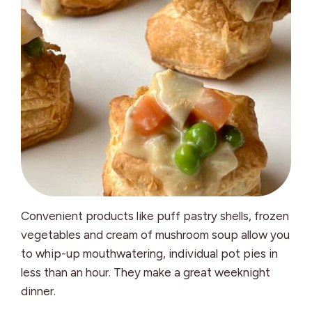
Convenient products like puff pastry shells, frozen
vegetables and cream of mushroom soup allow you
to whip-up mouthwatering, individual pot pies in
less than an hour. They make a great weeknight
dinner.