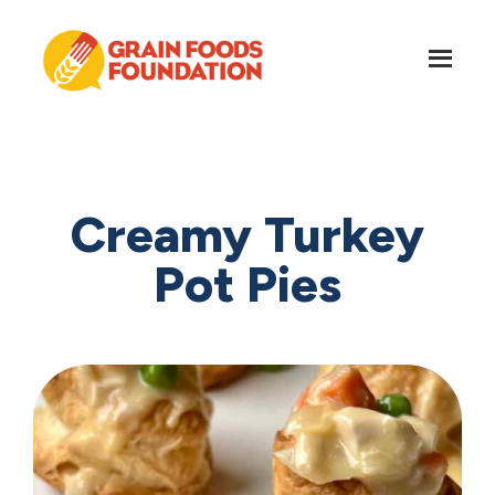
Skip
Skip
to
to
main
footer
content
Grain
Science-
Foods
Based
Foundation
Nutrition
for
Creamy Turkey
Grains
Pot Pies