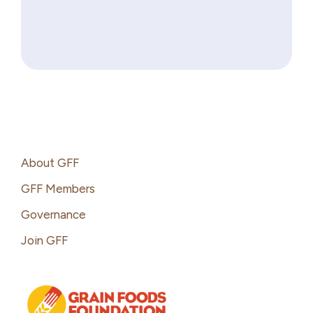
Footer
About GFF
GFF Members
Governance
Join GFF