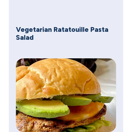
Vegetarian Ratatouille Pasta
Salad