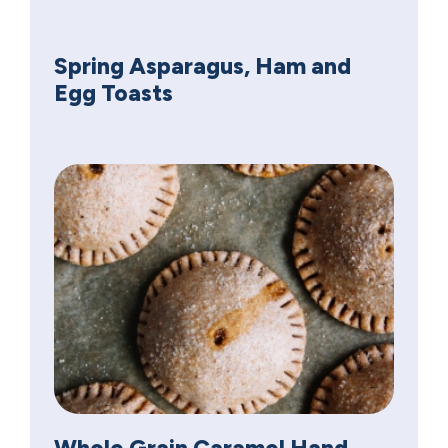
Spring Asparagus, Ham and
Egg Toasts
Whole Grain Caramel Hand