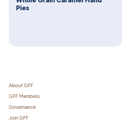
Pies
Footer
About GFF
GFF Members
Governance
Join GFF