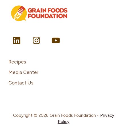
Recipes
Media Center
Contact Us
Copyright © 2026 Grain Foods Foundation •
Privacy
Policy