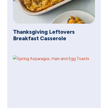
Thanksgiving Leftovers
Breakfast Casserole