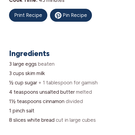
Cook Time:
45
minutes
Print Recipe
Pin Recipe
Ingredients
3
large
eggs
beaten
3
cups
skim milk
½
cup
sugar
+ 1 tablespoon for garnish
4
teaspoons
unsalted butter
melted
1½
teaspoons
cinnamon
divided
1
pinch
salt
8
slices
white bread
cut in large cubes