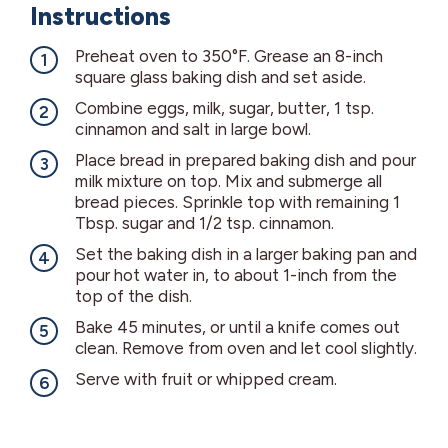
Instructions
Preheat oven to 350°F. Grease an 8-inch
square glass baking dish and set aside.
Combine eggs, milk, sugar, butter, 1 tsp.
cinnamon and salt in large bowl.
Place bread in prepared baking dish and pour
milk mixture on top. Mix and submerge all
bread pieces. Sprinkle top with remaining 1
Tbsp. sugar and 1/2 tsp. cinnamon.
Set the baking dish in a larger baking pan and
pour hot water in, to about 1-inch from the
top of the dish.
Bake 45 minutes, or until a knife comes out
clean. Remove from oven and let cool slightly.
Serve with fruit or whipped cream.