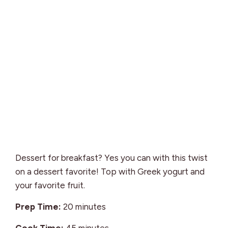
Dessert for breakfast? Yes you can with this twist
on a dessert favorite! Top with Greek yogurt and
your favorite fruit.
minutes
Prep Time:
20
minutes
minutes