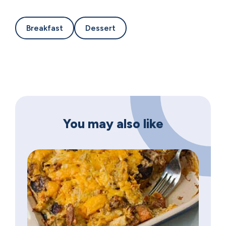
Breakfast
Dessert
You may also like