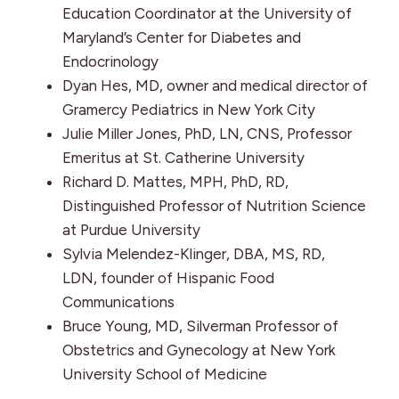
Education Coordinator at the University of
Maryland’s Center for Diabetes and
Endocrinology
Dyan Hes, MD, owner and medical director of
Gramercy Pediatrics in New York City
Julie Miller Jones, PhD, LN, CNS, Professor
Emeritus at St. Catherine University
Richard D. Mattes, MPH, PhD, RD,
Distinguished Professor of Nutrition Science
at Purdue University
Sylvia Melendez-Klinger, DBA, MS, RD,
LDN, founder of Hispanic Food
Communications
Bruce Young, MD, Silverman Professor of
Obstetrics and Gynecology at New York
University School of Medicine