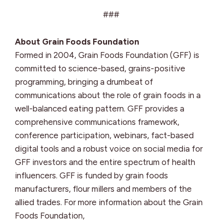
###
About Grain Foods Foundation
Formed in 2004, Grain Foods Foundation (GFF) is
committed to science-based, grains-positive
programming, bringing a drumbeat of
communications about the role of grain foods in a
well-balanced eating pattern. GFF provides a
comprehensive communications framework,
conference participation, webinars, fact-based
digital tools and a robust voice on social media for
GFF investors and the entire spectrum of health
influencers. GFF is funded by grain foods
manufacturers, flour millers and members of the
allied trades. For more information about the Grain
Foods Foundation,