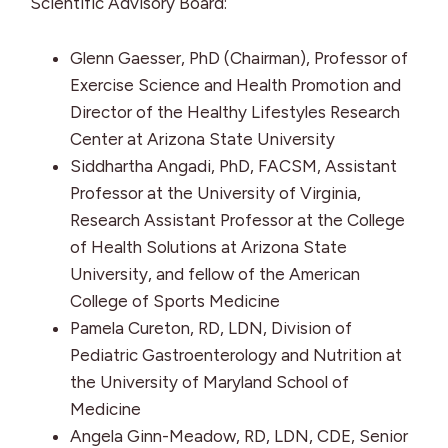
Scientific Advisory Board:
Glenn Gaesser, PhD (Chairman), Professor of
Exercise Science and Health Promotion and
Director of the Healthy Lifestyles Research
Center at Arizona State University
Siddhartha Angadi, PhD, FACSM, Assistant
Professor at the University of Virginia,
Research Assistant Professor at the College
of Health Solutions at Arizona State
University, and fellow of the American
College of Sports Medicine
Pamela Cureton, RD, LDN, Division of
Pediatric Gastroenterology and Nutrition at
the University of Maryland School of
Medicine
Angela Ginn-Meadow, RD, LDN, CDE, Senior