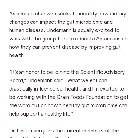
As a researcher who seeks to identify how dietary
changes can impact the gut microbiome and
human disease, Lindemann is equally excited to
work with the group to help educate Americans on
how they can prevent disease by improving gut
health.
“It’s an honor to be joining the Scientific Advisory
Board,” Lindemann said. “What we eat can
drastically influence our health, and I’m excited to
be working with the Grain Foods Foundation to get
the word out on how a healthy gut microbiome can
help support a healthy life.”
Dr. Lindemann joins the current members of the