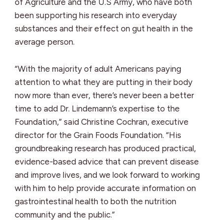
of Agriculture and the U.S Army, who have both
been supporting his research into everyday
substances and their effect on gut health in the
average person.
“With the majority of adult Americans paying
attention to what they are putting in their body
now more than ever, there’s never been a better
time to add Dr. Lindemann’s expertise to the
Foundation,” said Christine Cochran, executive
director for the Grain Foods Foundation. “His
groundbreaking research has produced practical,
evidence-based advice that can prevent disease
and improve lives, and we look forward to working
with him to help provide accurate information on
gastrointestinal health to both the nutrition
community and the public.”