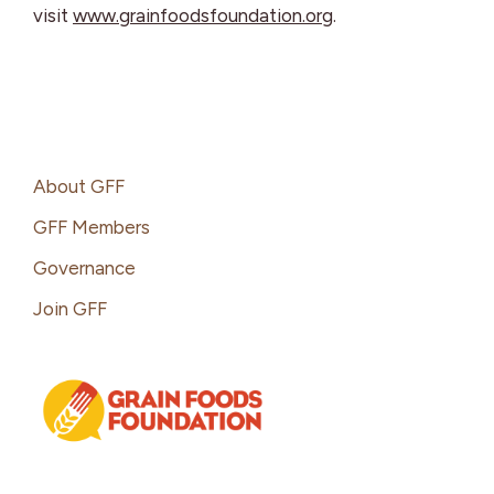
visit
www.grainfoodsfoundation.org
.
Footer
About GFF
GFF Members
Governance
Join GFF