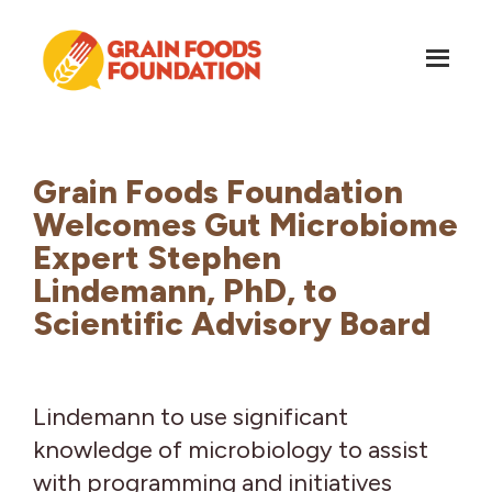
Skip
Skip
to
to
main
footer
content
Grain
Science-
Foods
Based
Foundation
Nutrition
Grain Foods Foundation
for
Welcomes Gut Microbiome
Grains
Expert Stephen
Lindemann, PhD, to
Scientific Advisory Board
Lindemann to use significant
knowledge of microbiology to assist
with programming and initiatives