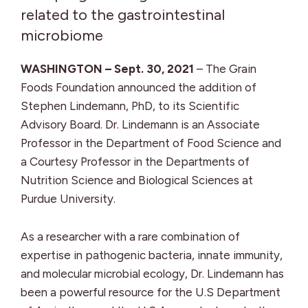
related to the gastrointestinal
microbiome
WASHINGTON – Sept. 30, 2021
– The Grain
Foods Foundation announced the addition of
Stephen Lindemann, PhD, to its Scientific
Advisory Board. Dr. Lindemann is an Associate
Professor in the Department of Food Science and
a Courtesy Professor in the Departments of
Nutrition Science and Biological Sciences at
Purdue University.
As a researcher with a rare combination of
expertise in pathogenic bacteria, innate immunity,
and molecular microbial ecology, Dr. Lindemann has
been a powerful resource for the U.S Department