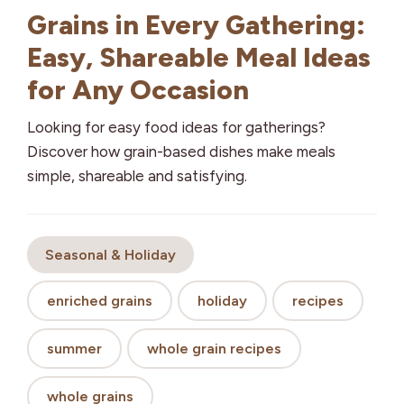
Grains in Every Gathering:
Easy, Shareable Meal Ideas
for Any Occasion
Looking for easy food ideas for gatherings?
Discover how grain-based dishes make meals
simple, shareable and satisfying.
Seasonal & Holiday
enriched grains
holiday
recipes
summer
whole grain recipes
whole grains