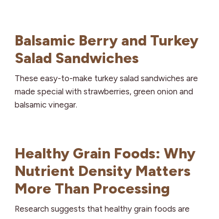
Balsamic Berry and Turkey
Salad Sandwiches
These easy-to-make turkey salad sandwiches are
made special with strawberries, green onion and
balsamic vinegar.
Healthy Grain Foods: Why
Nutrient Density Matters
More Than Processing
Research suggests that healthy grain foods are