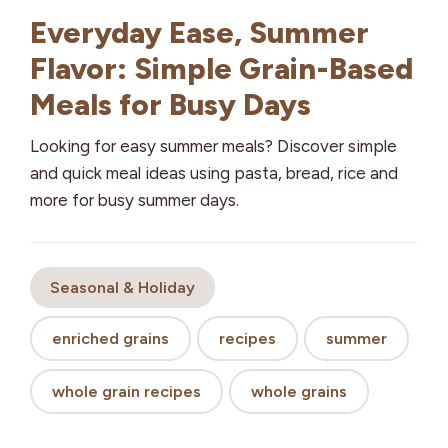
Everyday Ease, Summer
Flavor: Simple Grain-Based
Meals for Busy Days
Looking for easy summer meals? Discover simple
and quick meal ideas using pasta, bread, rice and
more for busy summer days.
Seasonal & Holiday
enriched grains
recipes
summer
whole grain recipes
whole grains