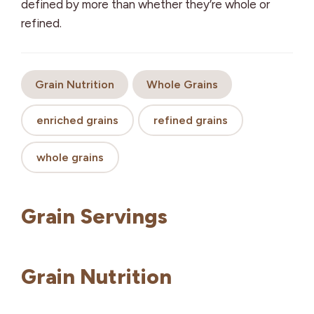
defined by more than whether they’re whole or
refined.
Grain Nutrition
Whole Grains
enriched grains
refined grains
whole grains
Grain Servings
Grain Nutrition