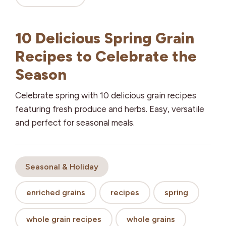
10 Delicious Spring Grain
Recipes to Celebrate the
Season
Celebrate spring with 10 delicious grain recipes
featuring fresh produce and herbs. Easy, versatile
and perfect for seasonal meals.
Seasonal & Holiday
enriched grains
recipes
spring
whole grain recipes
whole grains