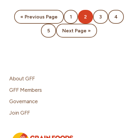
Go
Page
Page
Page
Page
«
Previous Page
1
2
3
4
to
Page
Go
5
Next Page »
to
Footer
About GFF
GFF Members
Governance
Join GFF