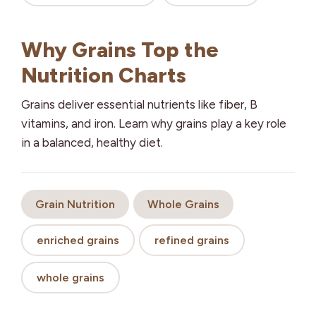
Why Grains Top the
Nutrition Charts
Grains deliver essential nutrients like fiber, B
vitamins, and iron. Learn why grains play a key role
in a balanced, healthy diet.
Grain Nutrition
Whole Grains
enriched grains
refined grains
whole grains