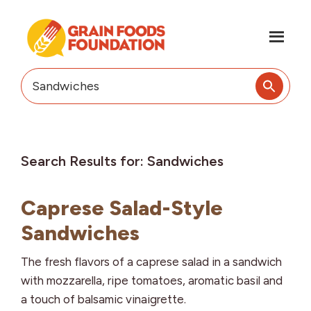
Skip
Skip
to
to
main
footer
content
Grain
Science-
Foods
Based
Search
Foundation
Nutrition
this
for
website
Grains
Search Results for: Sandwiches
Caprese Salad-Style
Sandwiches
The fresh flavors of a caprese salad in a sandwich
with mozzarella, ripe tomatoes, aromatic basil and
a touch of balsamic vinaigrette.